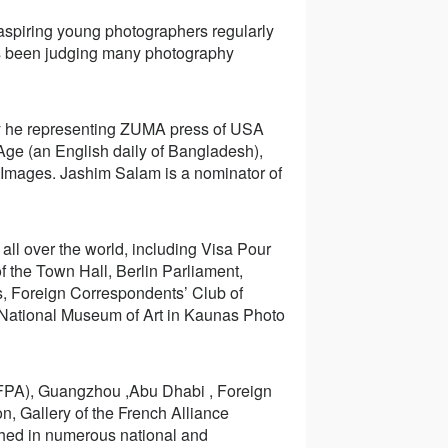
spiring young photographers regularly
as been judging many photography
ly he representing ZUMA press of USA
Age (an English daily of Bangladesh),
 Images. Jashim Salam is a nominator of
all over the world, including Visa Pour
f the Town Hall, Berlin Parliament,
s, Foreign Correspondents’ Club of
 National Museum of Art in Kaunas Photo
CFPA), Guangzhou ,Abu Dhabi , Foreign
, Gallery of the French Alliance
hed in numerous national and