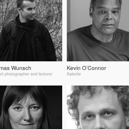
mas Wunsch
Kevin O’Connor
art photographer and lecturer
Kalectiv