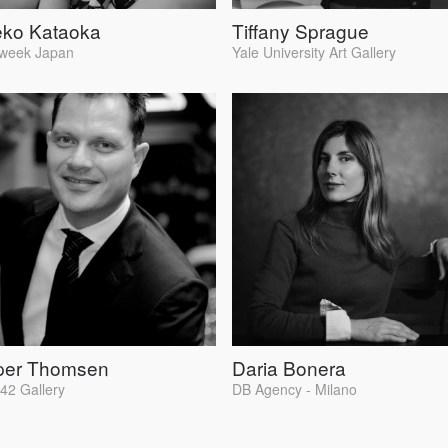
eko Kataoka
Tiffany Sprague
week Japan
Yale University Art Gallery
per Thomsen
Daria Bonera
2 Gallery
DB Agency - Milano