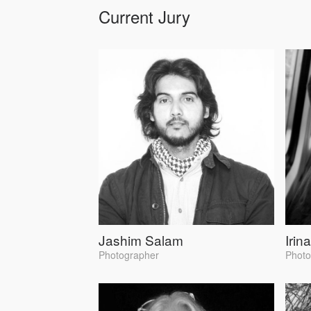
Current Jury
Jashim Salam
Irin
Photographer
Photo