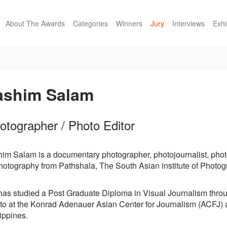
About The Awards
Categories
Winners
Jury
Interviews
Exhi
ashim Salam
otographer / Photo Editor
him Salam is a documentary photographer, photojournalist, phot
photography from Pathshala, The South Asian institute of Phot
has studied a Post Graduate Diploma in Visual Journalism thro
to at the Konrad Adenauer Asian Center for Journalism (ACFJ) a
ippines.