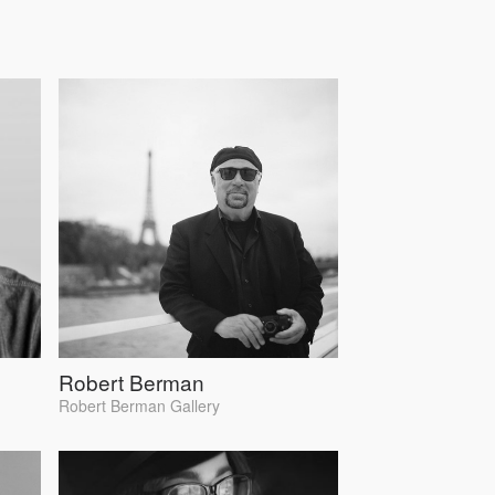
Robert Berman
Robert Berman Gallery