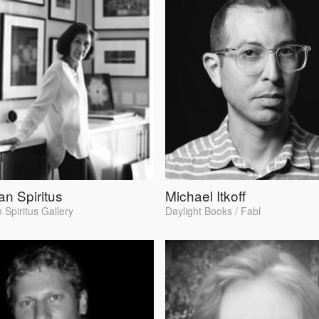
n Spiritus
Michael Itkoff
 Spiritus Gallery
Daylight Books / Fabl