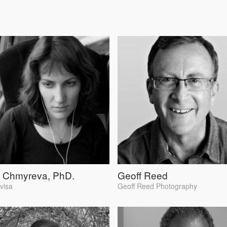
a Chmyreva, PhD.
Geoff Reed
visa
Geoff Reed Photography