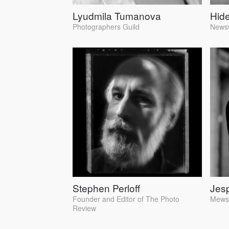
Lyudmila Tumanova
Hid
Photographers Guild
News
Stephen Perloff
Jes
Founder and Editor of The Photo
Mews4
Review