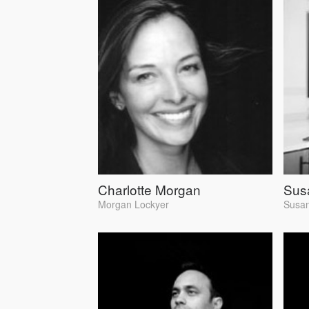
Charlotte Morgan
Susa
Morgan Lockyer
Susan