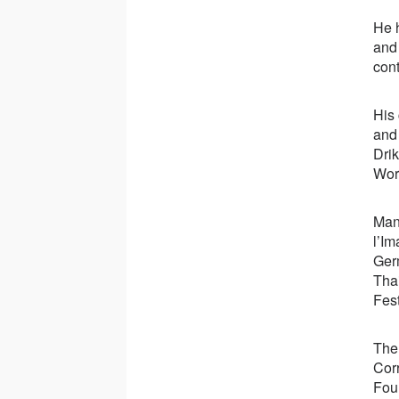
He 
and
cont
His
an
Dri
Wor
Many
l’Im
Ger
Tha
Fest
The
Corr
Fou