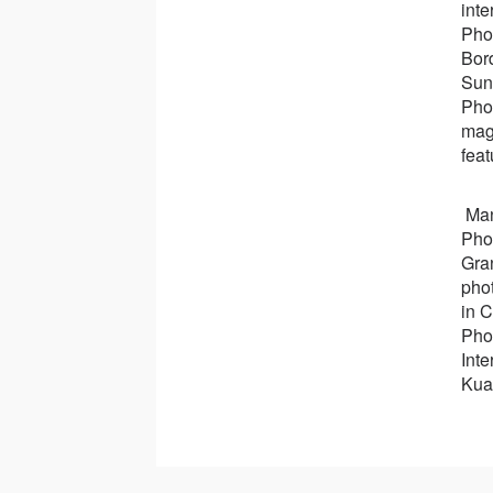
inte
Pho
Bor
Sun
Pho
mag
feat
Man
Pho
Gra
pho
in 
Pho
Inte
Kua