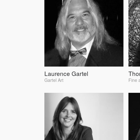
Laurence Gartel
Tho
Gartel Art
Fine 