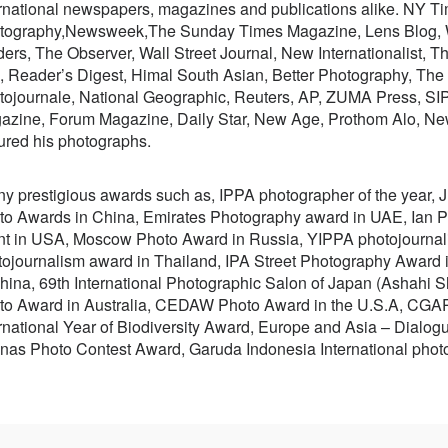
rnational newspapers, magazines and publications alike. NY Tim
tography,Newsweek,The Sunday Times Magazine, Lens Blog, 
ders, The Observer, Wall Street Journal, New Internationalist,
, Reader’s Digest, Himal South Asian, Better Photography, Th
tojournale, National Geographic, Reuters, AP, ZUMA Press, SI
azine, Forum Magazine, Daily Star, New Age, Prothom Alo, Ne
ured his photographs.
y prestigious awards such as, IPPA photographer of the year, J
to Awards in China, Emirates Photography award in UAE, Ian Pa
nt in USA, Moscow Photo Award in Russia, YIPPA photojourna
tojournalism award in Thailand, IPA Street Photography Award 
China, 69th International Photographic Salon of Japan (Ashahi
to Award in Australia, CEDAW Photo Award in the U.S.A, CGAP
rnational Year of Biodiversity Award, Europe and Asia – Dialog
nas Photo Contest Award, Garuda Indonesia International pho