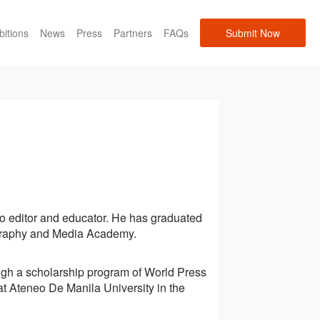
bitions
News
Press
Partners
FAQs
Submit Now
o editor and educator. He has graduated
ography and Media Academy.
ugh a scholarship program of World Press
t Ateneo De Manila University in the