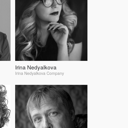
Irina Nedyalkova
Irina Nedyalkova Company