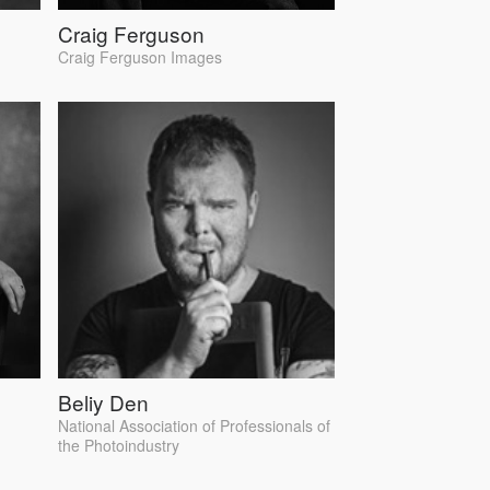
Craig Ferguson
Craig Ferguson Images
Beliy Den
National Association of Professionals of
the Photoindustry