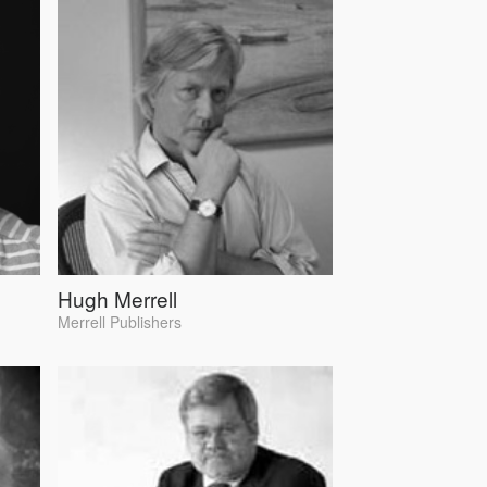
Hugh Merrell
Merrell Publishers