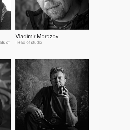
Vladimir Morozov
als of
Head of studio