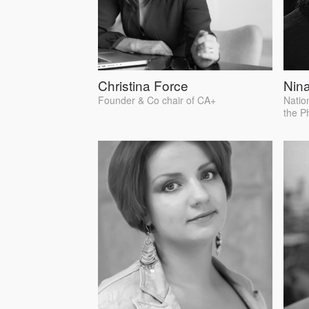
Christina Force
Nina
Founder & Co chair of CA+
Natio
the P