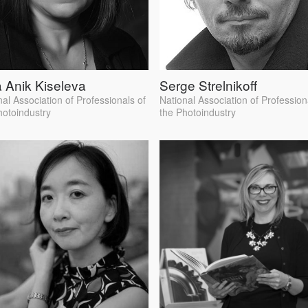
 Anik Kiseleva
Serge Strelnikoff
nal Association of Professionals of
National Association of Profession
hotoindustry
the Photoindustry