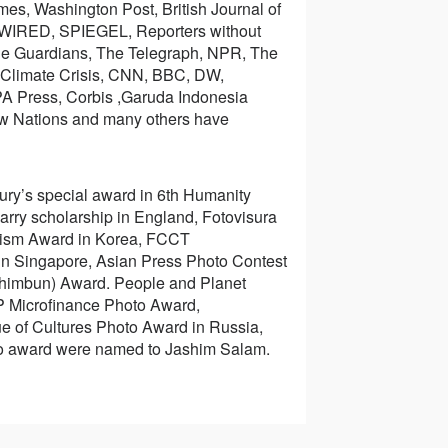
es, Washington Post, British Journal of
WIRED, SPIEGEL, Reporters without
 The Guardians, The Telegraph, NPR, The
e Climate Crisis, CNN, BBC, DW,
PA Press, Corbis ,Garuda Indonesia
w Nations and many others have
ury’s special award in 6th Humanity
rry scholarship in England, Fotovisura
lism Award in Korea, FCCT
in Singapore, Asian Press Photo Contest
 Shimbun) Award. People and Planet
 Microfinance Photo Award,
ue of Cultures Photo Award in Russia,
to award were named to Jashim Salam.