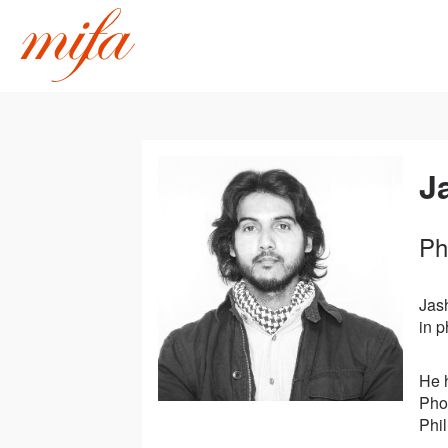
J
Ph
Jas
in 
He 
Pho
Phil