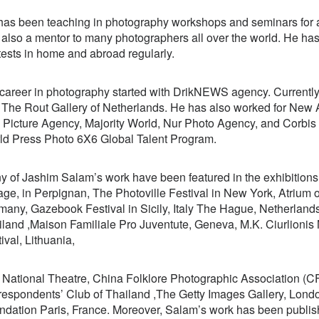
has been teaching in photography workshops and seminars for a
 also a mentor to many photographers all over the world. He h
ests in home and abroad regularly.
 career in photography started with DrikNEWS agency. Current
d
The Rout Gallery of Netherlands
. He has also worked for New 
k Picture Agency, Majority World, Nur Photo Agency, and Corbis
ld Press Photo 6X6 Global Talent Program.
 of Jashim Salam’s work have been featured in the exhibitions 
age, in Perpignan, The Photoville Festival in New York, Atrium o
many, Gazebook Festival in Sicily, Italy The Hague, Netherland
iland ,Maison Familiale Pro Juventute, Geneva, M.K. Ciurlionis
ival, Lithuania,
 National Theatre, China Folklore Photographic Association (
espondents’ Club of Thailand ,The Getty Images Gallery, London
ndation Paris, France. Moreover, Salam’s work has been publis