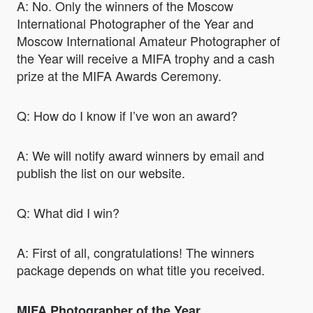
A: No. Only the winners of the Moscow
International Photographer of the Year and
Moscow International Amateur Photographer of
the Year will receive a MIFA trophy and a cash
prize at the MIFA Awards Ceremony.
Q: How do I know if I’ve won an award?
A: We will notify award winners by email and
publish the list on our website.
Q: What did I win?
A: First of all, congratulations! The winners
package depends on what title you received.
MIFA Photographer of the Year