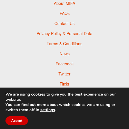
About MIFA
FAQs
Contact Us
Privacy Policy & Personal Data
Terms & Conditions
News
Facebook
Twitter
Flickr
Pinterest
We are using cookies to give you the best experience on our
website.
You can find out more about which cookies we are using or
switch them off in
settings
.
© 2026 Moscow Foto Awards
Accept