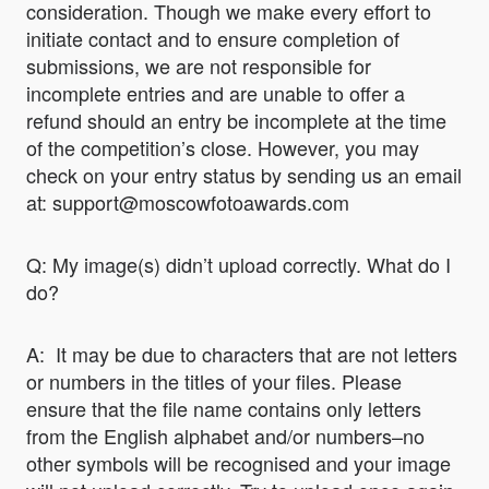
consideration. Though we make every effort to
initiate contact and to ensure completion of
submissions, we are not responsible for
incomplete entries and are unable to offer a
refund should an entry be incomplete at the time
of the competition’s close. However, you may
check on your entry status by sending us an email
at: support@moscowfotoawards.com
Q: My image(s) didn’t upload correctly. What do I
do?
A: It may be due to characters that are not letters
or numbers in the titles of your files. Please
ensure that the file name contains only letters
from the English alphabet and/or numbers–no
other symbols will be recognised and your image