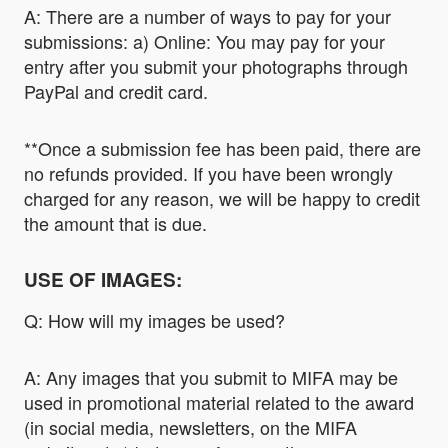
A: There are a number of ways to pay for your
submissions: a) Online: You may pay for your
entry after you submit your photographs through
PayPal and credit card.
**Once a submission fee has been paid, there are
no refunds provided. If you have been wrongly
charged for any reason, we will be happy to credit
the amount that is due.
USE OF IMAGES:
Q: How will my images be used?
A: Any images that you submit to MIFA may be
used in promotional material related to the award
(in social media, newsletters, on the MIFA