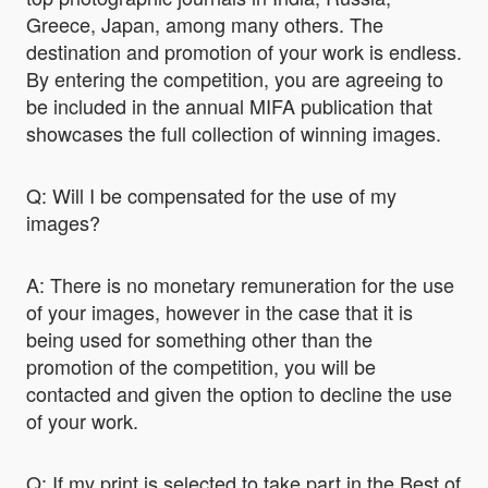
Greece, Japan, among many others. The
destination and promotion of your work is endless.
By entering the competition, you are agreeing to
be included in the annual MIFA publication that
showcases the full collection of winning images.
Q: Will I be compensated for the use of my
images?
A: There is no monetary remuneration for the use
of your images, however in the case that it is
being used for something other than the
promotion of the competition, you will be
contacted and given the option to decline the use
of your work.
Q: If my print is selected to take part in the Best of