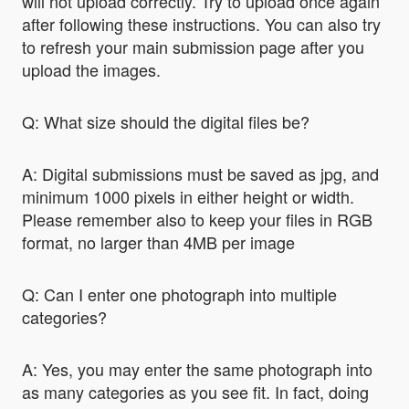
will not upload correctly. Try to upload once again
after following these instructions. You can also try
to refresh your main submission page after you
upload the images.
Q: What size should the digital files be?
A: Digital submissions must be saved as jpg, and
minimum 1000 pixels in either height or width.
Please remember also to keep your files in RGB
format, no larger than 4MB per image
Q: Can I enter one photograph into multiple
categories?
A: Yes, you may enter the same photograph into
as many categories as you see fit. In fact, doing