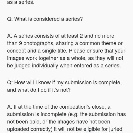
as a series.
Q: What is considered a series?
A: A series consists of at least 2 and no more
than 9 photographs, sharing a common theme or
concept and a single title. Please ensure that your
images work together as a whole, as they will not
be judged individually when entered as a series.
Q: How will I know if my submission is complete,
and what do I do if it’s not?
A: If at the time of the competition’s close, a
submission is incomplete (e.g. the submission has
not been paid, or the images have not been
uploaded correctly) it will not be eligible for juried