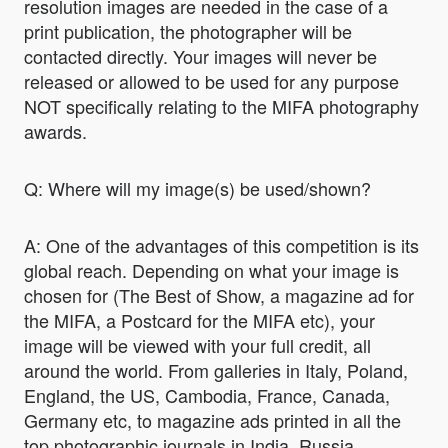
resolution images are needed in the case of a
print publication, the photographer will be
contacted directly. Your images will never be
released or allowed to be used for any purpose
NOT specifically relating to the MIFA photography
awards.
Q: Where will my image(s) be used/shown?
A: One of the advantages of this competition is its
global reach. Depending on what your image is
chosen for (The Best of Show, a magazine ad for
the MIFA, a Postcard for the MIFA etc), your
image will be viewed with your full credit, all
around the world. From galleries in Italy, Poland,
England, the US, Cambodia, France, Canada,
Germany etc, to magazine ads printed in all the
top photographic journals in India, Russia,