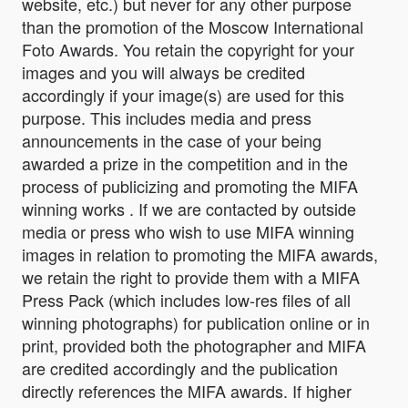
website, etc.) but never for any other purpose
than the promotion of the Moscow International
Foto Awards. You retain the copyright for your
images and you will always be credited
accordingly if your image(s) are used for this
purpose. This includes media and press
announcements in the case of your being
awarded a prize in the competition and in the
process of publicizing and promoting the MIFA
winning works . If we are contacted by outside
media or press who wish to use MIFA winning
images in relation to promoting the MIFA awards,
we retain the right to provide them with a MIFA
Press Pack (which includes low-res files of all
winning photographs) for publication online or in
print, provided both the photographer and MIFA
are credited accordingly and the publication
directly references the MIFA awards. If higher