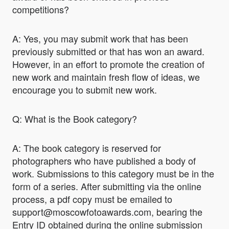
competitions?
A: Yes, you may submit work that has been
previously submitted or that has won an award.
However, in an effort to promote the creation of
new work and maintain fresh flow of ideas, we
encourage you to submit new work.
Q: What is the Book category?
A: The book category is reserved for
photographers who have published a body of
work. Submissions to this category must be in the
form of a series. After submitting via the online
process, a pdf copy must be emailed to
support@moscowfotoawards.com, bearing the
Entry ID obtained during the online submission