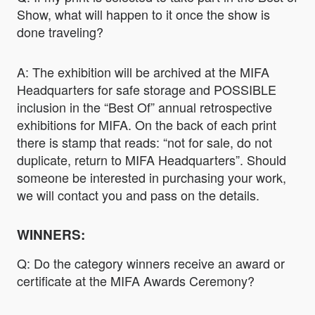
Show, what will happen to it once the show is
done traveling?
A: The exhibition will be archived at the MIFA
Headquarters for safe storage and POSSIBLE
inclusion in the “Best Of” annual retrospective
exhibitions for MIFA. On the back of each print
there is stamp that reads: “not for sale, do not
duplicate, return to MIFA Headquarters”. Should
someone be interested in purchasing your work,
we will contact you and pass on the details.
WINNERS:
Q: Do the category winners receive an award or
certificate at the MIFA Awards Ceremony?