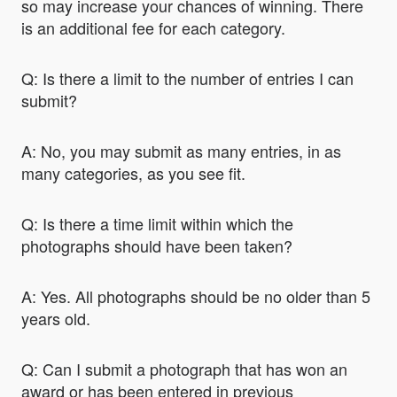
so may increase your chances of winning. There
is an additional fee for each category.
Q: Is there a limit to the number of entries I can
submit?
A: No, you may submit as many entries, in as
many categories, as you see fit.
Q: Is there a time limit within which the
photographs should have been taken?
A: Yes. All photographs should be no older than 5
years old.
Q: Can I submit a photograph that has won an
award or has been entered in previous