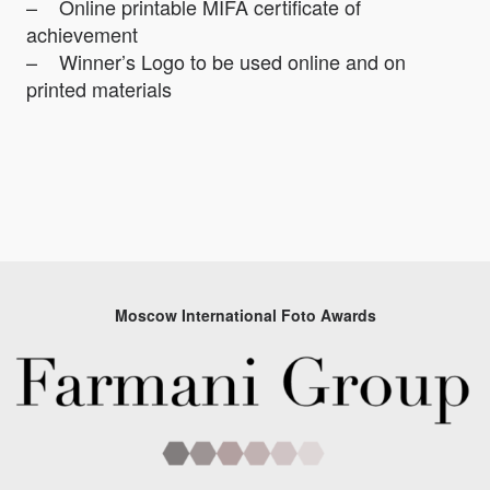
– Online printable MIFA certificate of
achievement
– Winner’s Logo to be used online and on
printed materials
Moscow International Foto Awards