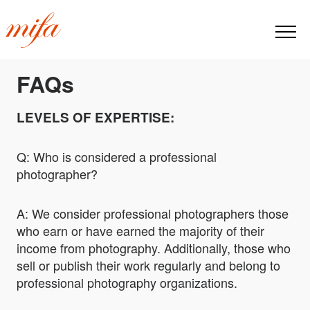
FAQs
LEVELS OF EXPERTISE:
Q: Who is considered a professional
photographer?
A: We consider professional photographers those
who earn or have earned the majority of their
income from photography. Additionally, those who
sell or publish their work regularly and belong to
professional photography organizations.