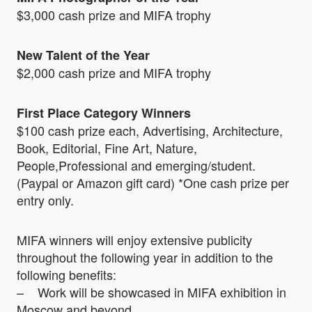
$3,000 cash prize and MIFA trophy
New Talent of the Year
$2,000 cash prize and MIFA trophy
First Place Category Winners
$100 cash prize each, Advertising, Architecture,
Book, Editorial, Fine Art, Nature,
People,Professional and emerging/student.
(Paypal or Amazon gift card) *One cash prize per
entry only.
MIFA winners will enjoy extensive publicity
throughout the following year in addition to the
following benefits:
– Work will be showcased in MIFA exhibition in
Moscow and beyond