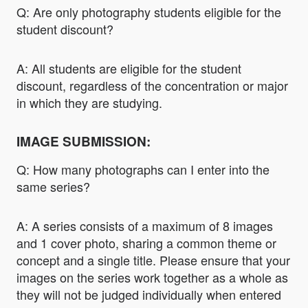
Q: Are only photography students eligible for the
student discount?
A: All students are eligible for the student
discount, regardless of the concentration or major
in which they are studying.
IMAGE SUBMISSION:
Q: How many photographs can I enter into the
same series?
A: A series consists of a maximum of 8 images
and 1 cover photo, sharing a common theme or
concept and a single title. Please ensure that your
images on the series work together as a whole as
they will not be judged individually when entered