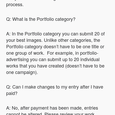
process.
Q: What is the Portfolio category?
A: In the Portfolio category you can submit 20 of
your best images. Unlike other categories, the
Portfolio category doesn’t have to be one title or
one group of work. For example, in portfolio-
advertising you can submit up to 20 individual
works that you have created (doesn’t have to be
one campaign).
Q: Can I make changes to my entry after I have
paid?
A: No, after payment has been made, entries
cannot be altered. Please review your work