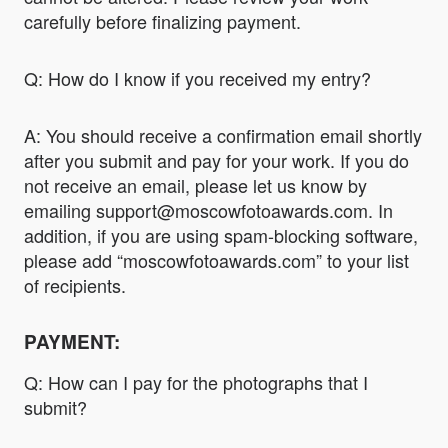
carefully before finalizing payment.
Q: How do I know if you received my entry?
A: You should receive a confirmation email shortly
after you submit and pay for your work. If you do
not receive an email, please let us know by
emailing support@moscowfotoawards.com. In
addition, if you are using spam-blocking software,
please add “moscowfotoawards.com” to your list
of recipients.
PAYMENT:
Q: How can I pay for the photographs that I
submit?