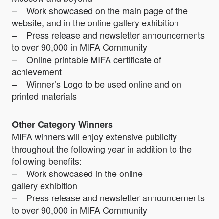
– Work showcased on the main page of the
website, and in the online gallery exhibition
– Press release and newsletter announcements
to over 90,000 in MIFA Community
– Online printable MIFA certificate of
achievement
– Winner’s Logo to be used online and on
printed materials
Other Category Winners
MIFA winners will enjoy extensive publicity
throughout the following year in addition to the
following benefits:
– Work showcased in the online
gallery exhibition
– Press release and newsletter announcements
to over 90,000 in MIFA Community