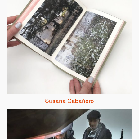
Susana Cabañero