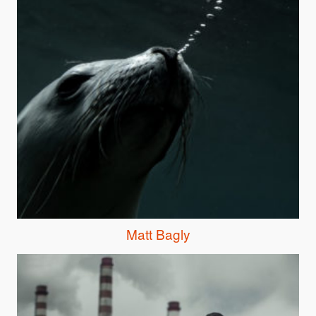
Matt Bagly