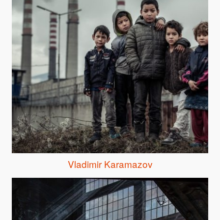
Vladimir Karamazov