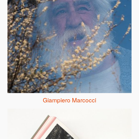
Giampiero Marcocci