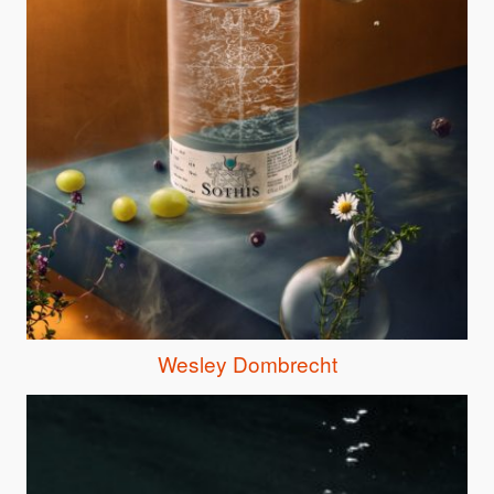
Wesley Dombrecht