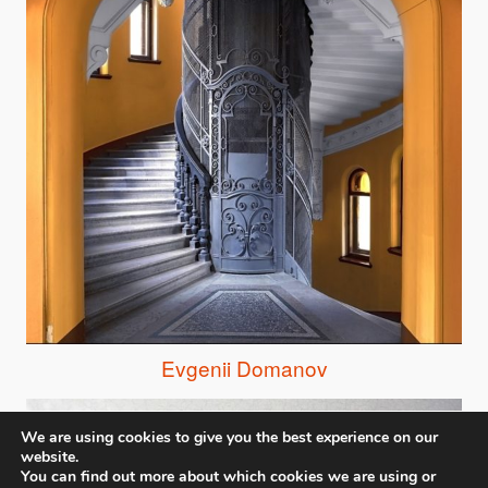
Evgenii Domanov
We are using cookies to give you the best experience on our
website.
You can find out more about which cookies we are using or