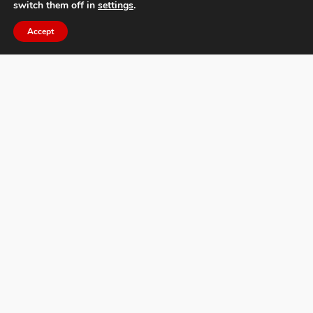
switch them off in
settings
.
Accept
Øyvind Hjelmen