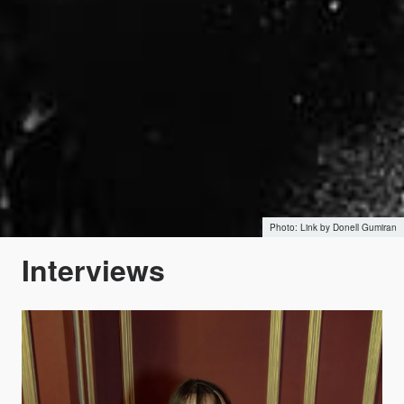
Link by Donell Gumiran
Interviews