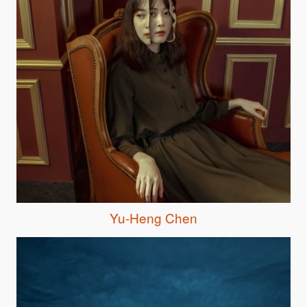
Yu-Heng Chen