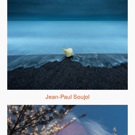
Jean-Paul Soujol