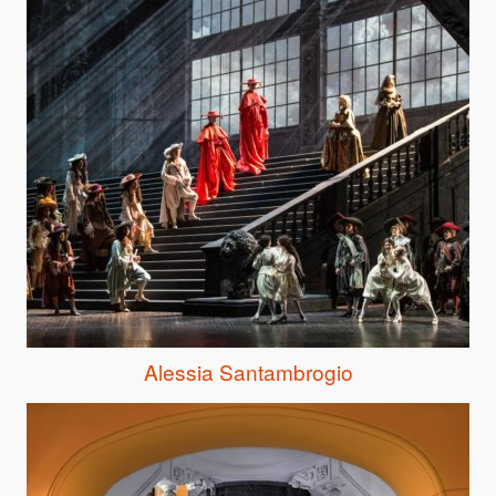
Alessia Santambrogio