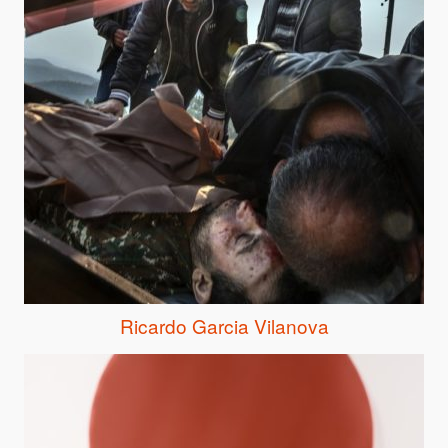
Ricardo Garcia Vilanova