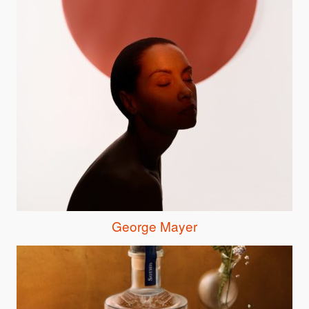
George Mayer