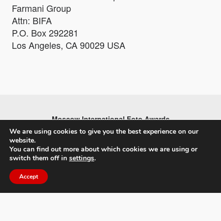
Farmani Group
Attn: BIFA
P.O. Box 292281
Los Angeles, CA 90029 USA
Moscow International Foto Awards
We are using cookies to give you the best experience on our
website.
You can find out more about which cookies we are using or
switch them off in
settings
.
Accept
About MIFA
FAQs