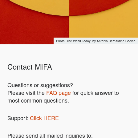
The World Today! by Antonio Bernardino Coelho
Contact MIFA
Questions or suggestions?
Please visit the
FAQ page
for quick answer to
most common questions.
Support:
Click HERE
Please send all mailed inquiries to: