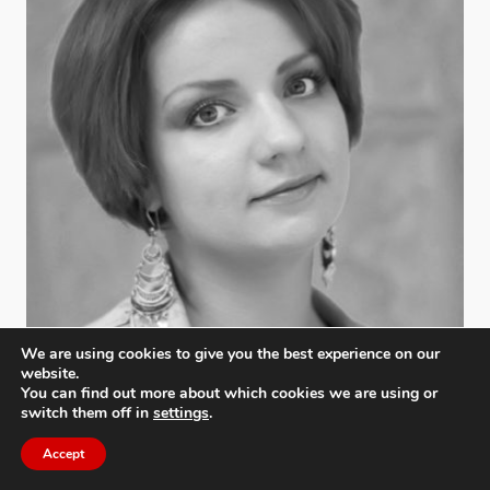
We are using cookies to give you the best experience on our
website.
You can find out more about which cookies we are using or
switch them off in
settings
.
Accept
Lyudmila Tumanova
Photographers Guild