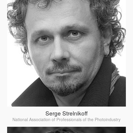
Serge Strelnikoff
National Association of Professionals of the Photoindustry