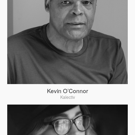
Kevin O’Connor
Kalectiv