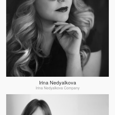
Irina Nedyalkova
Irina Nedyalkova Company