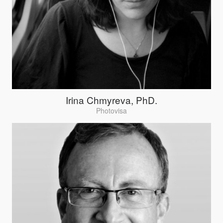
Irina Chmyreva, PhD.
Photovisa