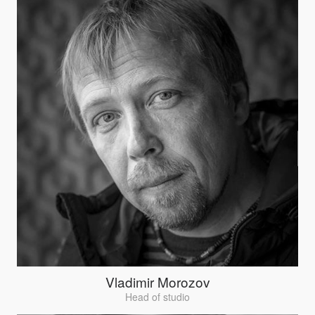
Vladimir Morozov
Head of studio