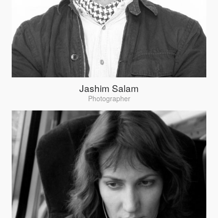
Jashim Salam
Photographer