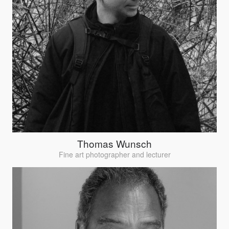
Thomas Wunsch
Fine art photographer and lecturer