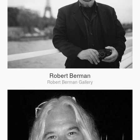
Robert Berman
Robert Berman Gallery