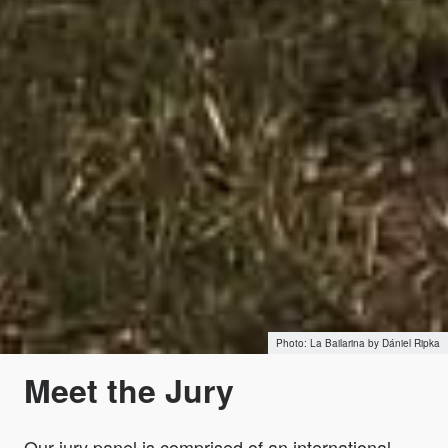
La Bailarina by Dániel Ripka
Meet the Jury
Our jury panel is comprised of an international