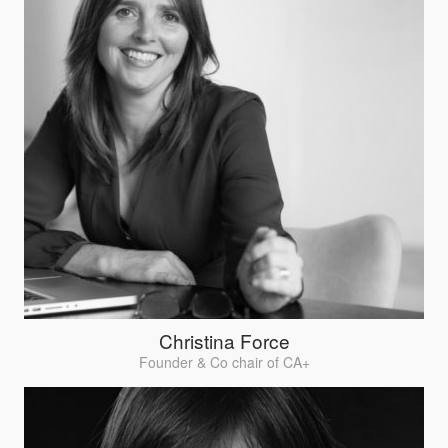
Christina Force
Founder & Co chair of CA+