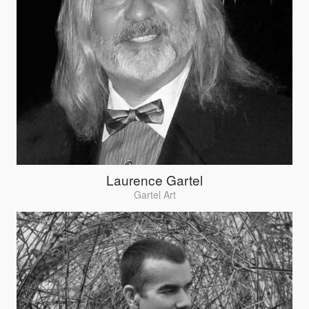
Laurence Gartel
Gartel Art