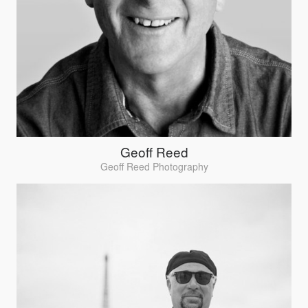
Geoff Reed
Geoff Reed Photography