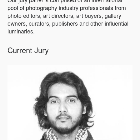
pool of photography industry professionals from
photo editors, art directors, art buyers, gallery
owners, curators, publishers and other influential
luminaries.
Current Jury