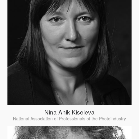
Nina Anik Kiseleva
National Association of Professionals of the Photoindustry