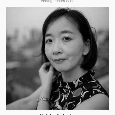
Photographers Guild