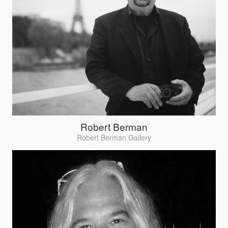
Robert Berman
Robert Berman Gallery