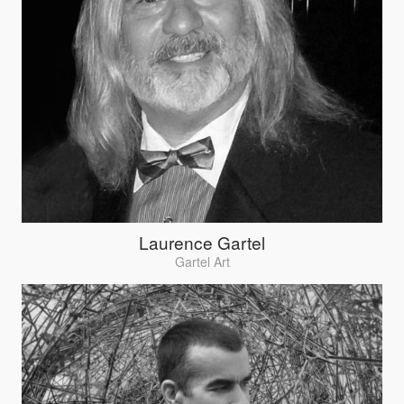
Laurence Gartel
Gartel Art