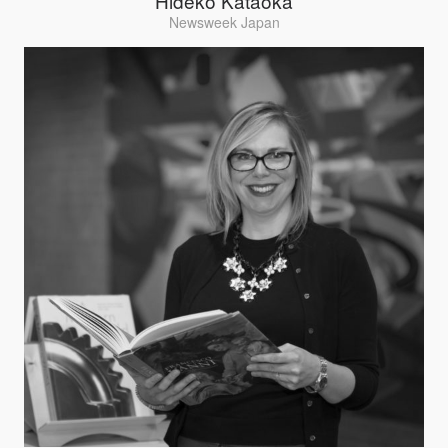
Hideko Kataoka
Newsweek Japan