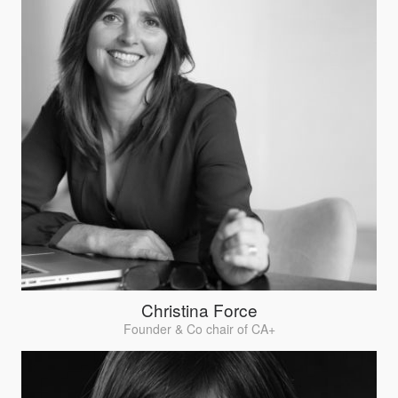
Christina Force
Founder & Co chair of CA+