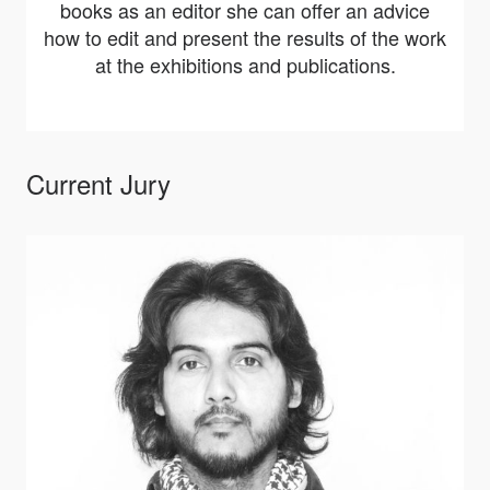
books as an editor she can offer an advice
how to edit and present the results of the work
at the exhibitions and publications.
Current Jury