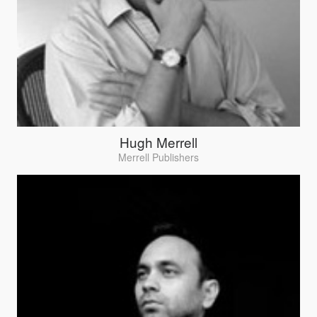
Hugh Merrell
Merrell Publishers