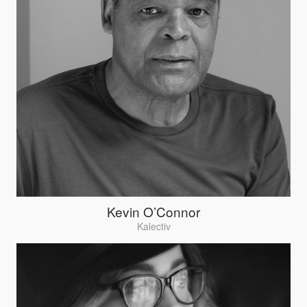
Kevin O’Connor
Kalectiv