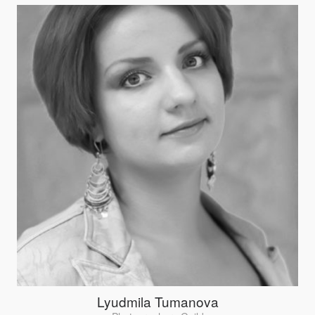
Lyudmila Tumanova