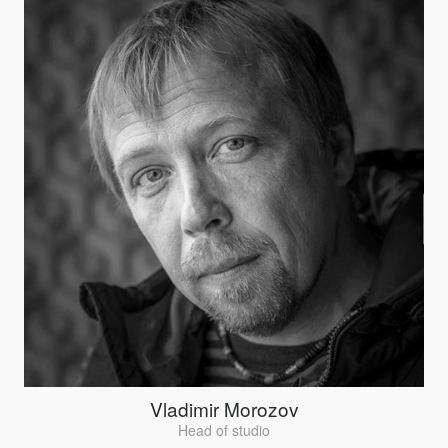
Vladimir Morozov
Head of studio