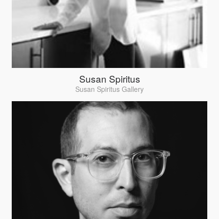
Susan Spiritus
Susan Spiritus Gallery