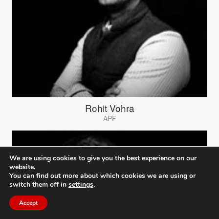
Rohit Vohra
APF
We are using cookies to give you the best experience on our
website.
You can find out more about which cookies we are using or
switch them off in
settings
.
Accept