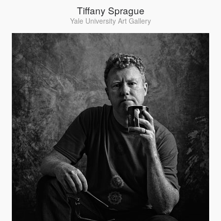
Tiffany Sprague
Yale University Art Gallery