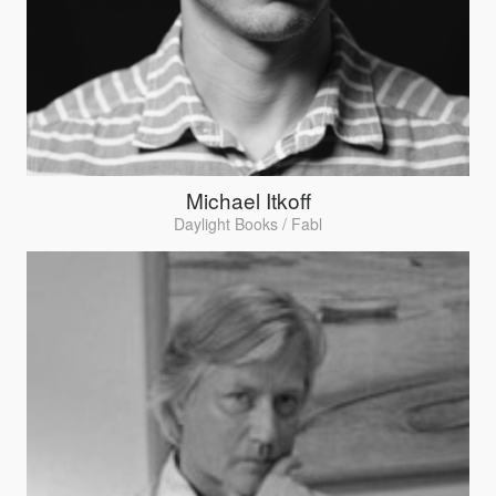
Michael Itkoff
Daylight Books / Fabl