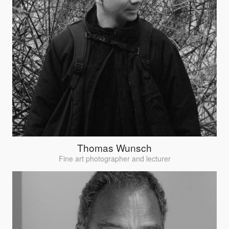
Thomas Wunsch
Fine art photographer and lecturer