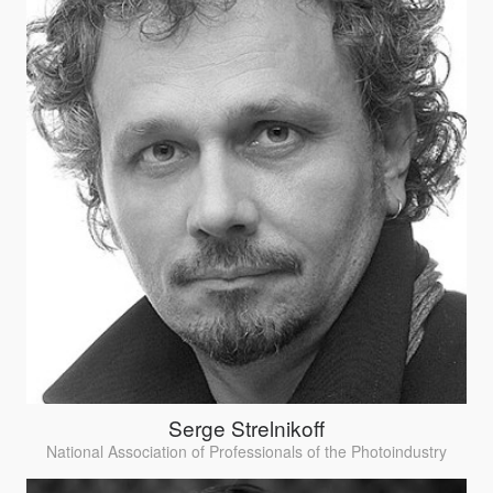
Serge Strelnikoff
National Association of Professionals of the Photoindustry