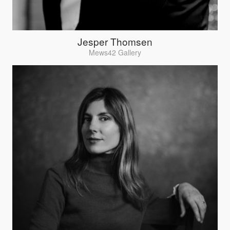
Jesper Thomsen
Mews42 Gallery