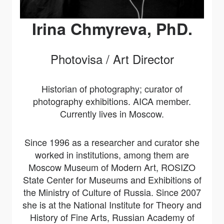
Irina Chmyreva, PhD.
Photovisa / Art Director
Historian of photography; curator of
photography exhibitions. AICA member.
Currently lives in Moscow.
Since 1996 as a researcher and curator she
worked in institutions, among them are
Moscow Museum of Modern Art, ROSIZO
State Center for Museums and Exhibitions of
the Ministry of Culture of Russia. Since 2007
she is at the National Institute for Theory and
History of Fine Arts, Russian Academy of