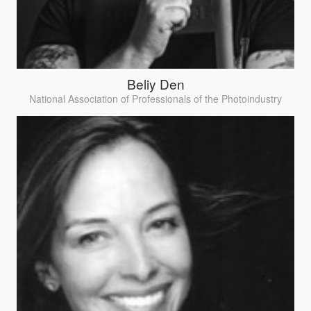
Beliy Den
National Association of Professionals of the Photoindustry