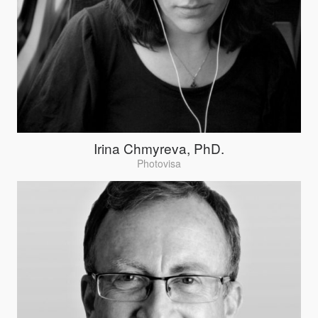
Irina Chmyreva, PhD.
Photovisa