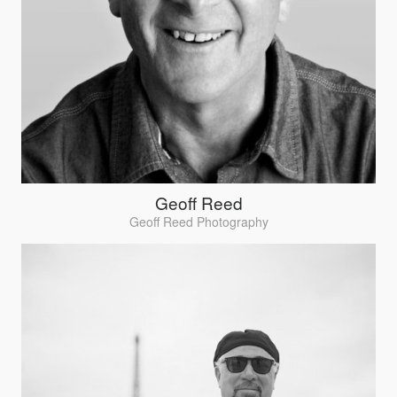
Geoff Reed
Geoff Reed Photography