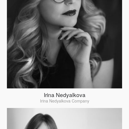
Irina Nedyalkova
Irina Nedyalkova Company