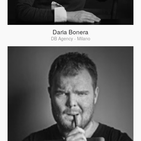
Daria Bonera
DB Agency - Milano