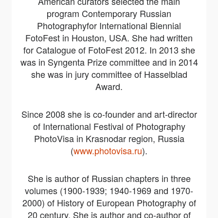
American curators selected the main
program
Contemporary Russian
Photography
for International Biennial
FotoFest in Houston, USA. She had written
for Catalogue of FotoFest 2012. In 2013 she
was in Syngenta Prize committee and in 2014
she was in jury committee of Hasselblad
Award.
Since 2008 she is co-founder and art-director
of International Festival of Photography
PhotoVisa in Krasnodar region, Russia
(
www.photovisa.ru
).
She is author of Russian chapters in three
volumes (1900-1939; 1940-1969 and 1970-
2000) of History of European Photography of
20 century. She is author and co-author of