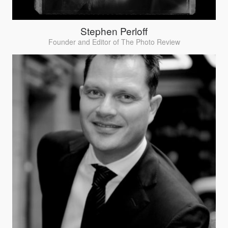
Stephen Perloff
Founder and Editor of The Photo Review