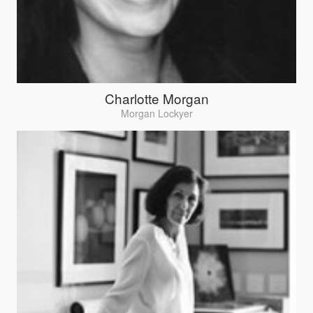
Charlotte Morgan
Morgan Lockyer