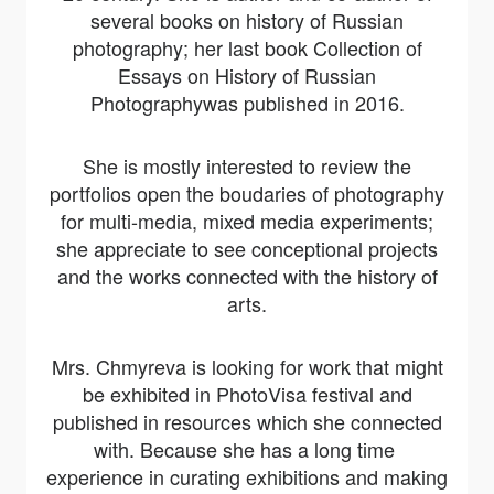
several books on history of Russian
photography; her last book
Collection of
Essays on History of Russian
Photography
was published in 2016.
She is mostly interested to review the
portfolios open the boudaries of photography
for multi-media, mixed media experiments;
she appreciate to see conceptional projects
and the works connected with the history of
arts.
Mrs. Chmyreva is looking for work that might
be exhibited in PhotoVisa festival and
published in resources which she connected
with. Because she has a long time
experience in curating exhibitions and making