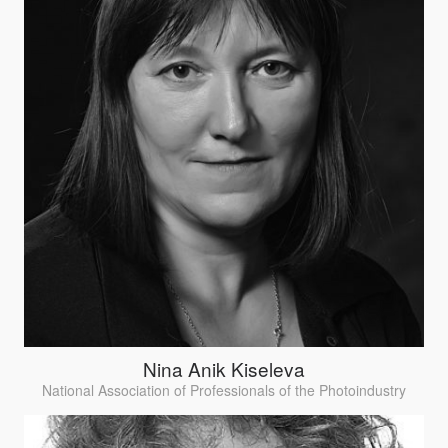
Nina Anik Kiseleva
National Association of Professionals of the Photoindustry