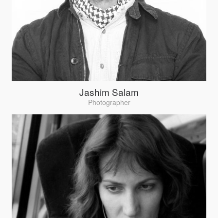
Jashim Salam
Photographer