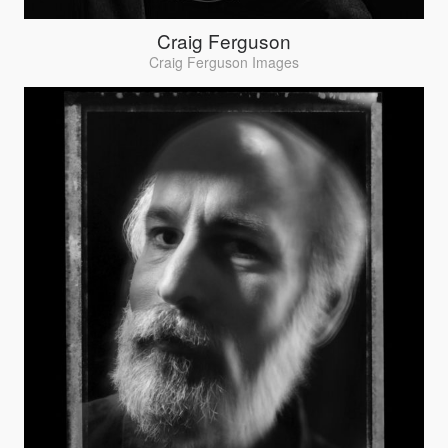
Craig Ferguson
Craig Ferguson Images