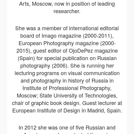
Arts, Moscow, now in position of leading
researcher.
She was a member of international editorial
board of Imago magazine (2000-2011),
European Photography magazine (2000-
2015), guest editor of OjoDePez magazine
(Spain) for special publication on Russian
photography (2006). She is running her
lecturing programs on visual communication
and photography in history of Russia in
Institute of Professional Photography,
Moscow; State University of Technologies,
chair of graphic book design. Guest lecturer at
European Institute of Design in Madrid, Spain.
In 2012 she was one of five Russian and