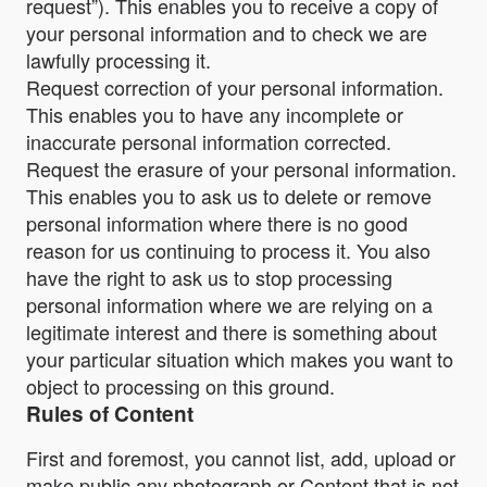
request”). This enables you to receive a copy of
your personal information and to check we are
lawfully processing it.
Request correction of your personal information.
This enables you to have any incomplete or
inaccurate personal information corrected.
Request the erasure of your personal information.
This enables you to ask us to delete or remove
personal information where there is no good
reason for us continuing to process it. You also
have the right to ask us to stop processing
personal information where we are relying on a
legitimate interest and there is something about
your particular situation which makes you want to
object to processing on this ground.
Rules of Content
First and foremost, you cannot list, add, upload or
make public any photograph or Content that is not