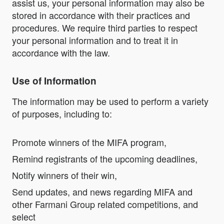
assist us, your personal information may also be
stored in accordance with their practices and
procedures. We require third parties to respect
your personal information and to treat it in
accordance with the law.
Use of Information
The information may be used to perform a variety
of purposes, including to:
Promote winners of the MIFA program,
Remind registrants of the upcoming deadlines,
Notify winners of their win,
Send updates, and news regarding MIFA and
other Farmani Group related competitions, and
select