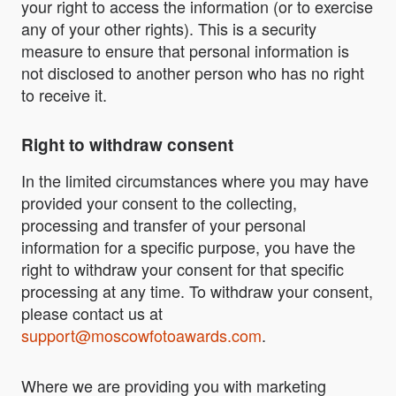
your right to access the information (or to exercise
any of your other rights). This is a security
measure to ensure that personal information is
not disclosed to another person who has no right
to receive it.
Right to withdraw consent
In the limited circumstances where you may have
provided your consent to the collecting,
processing and transfer of your personal
information for a specific purpose, you have the
right to withdraw your consent for that specific
processing at any time. To withdraw your consent,
please contact us at
support@moscowfotoawards.com
.
Where we are providing you with marketing