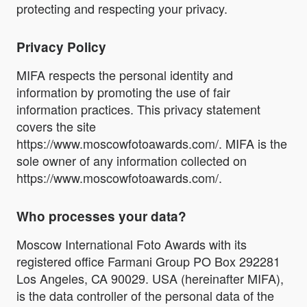
protecting and respecting your privacy.
Privacy Policy
MIFA respects the personal identity and
information by promoting the use of fair
information practices. This privacy statement
covers the site
https://www.moscowfotoawards.com/. MIFA is the
sole owner of any information collected on
https://www.moscowfotoawards.com/.
Who processes your data?
Moscow International Foto Awards with its
registered office Farmani Group PO Box 292281
Los Angeles, CA 90029. USA (hereinafter MIFA),
is the data controller of the personal data of the