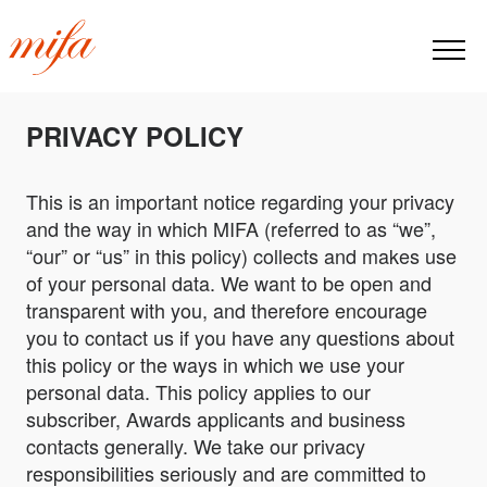
PRIVACY POLICY
This is an important notice regarding your privacy
and the way in which MIFA (referred to as “we”,
“our” or “us” in this policy) collects and makes use
of your personal data. We want to be open and
transparent with you, and therefore encourage
you to contact us if you have any questions about
this policy or the ways in which we use your
personal data. This policy applies to our
subscriber, Awards applicants and business
contacts generally. We take our privacy
responsibilities seriously and are committed to