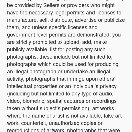
be provided by Sellers or providers who might
have the necessary legal permits and licenses to
manufacture, sell, distribute, advertise or publicize
them, and unless specific licenses and
government level permits are demonstrated, you
are strictly prohibited to upload, add, make
publicly available, list for posting any such
photographs; these include but not limited to;
photographs which could be used for producing
an illegal photograph or undertake an illegal
activity, photographs that infringe upon others’
intellectual properties or an individual’s privacy
(including but not limited to any type of audio,
video, biometric, spatial captures or recordings
taken without subject’s permission), art works
where the name of artist is not available, fake art
work, counterfeit, unauthorized copies or
reproductions of artwork, photographs that were