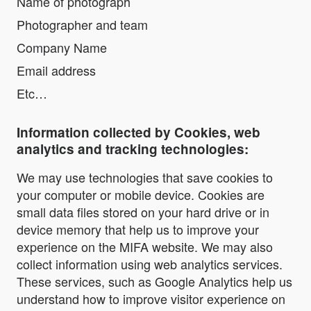
Name of photograph
Photographer and team
Company Name
Email address
Etc…
Information collected by Cookies, web
analytics and tracking technologies:
We may use technologies that save cookies to
your computer or mobile device. Cookies are
small data files stored on your hard drive or in
device memory that help us to improve your
experience on the MIFA website. We may also
collect information using web analytics services.
These services, such as Google Analytics help us
understand how to improve visitor experience on