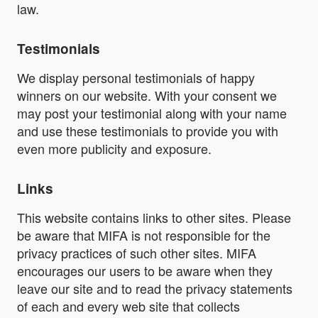
law.
Testimonials
We display personal testimonials of happy
winners on our website. With your consent we
may post your testimonial along with your name
and use these testimonials to provide you with
even more publicity and exposure.
Links
This website contains links to other sites. Please
be aware that MIFA is not responsible for the
privacy practices of such other sites. MIFA
encourages our users to be aware when they
leave our site and to read the privacy statements
of each and every web site that collects