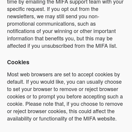
time by emailing the MIFA support team with your
specific request. If you opt out from the
newsletters, we may still send you non-
promotional communications, such as
notifications of your winning or other important
information that benefits you, but this may be
affected if you unsubscribed from the MIFA list.
Cookies
Most web browsers are set to accept cookies by
default. If you would like, you can usually choose
to set your browser to remove or reject browser
cookies or to prompt you before accepting such a
cookie. Please note that, if you choose to remove
or reject browser cookies, this could affect the
availability or functionality of the MIFA website.