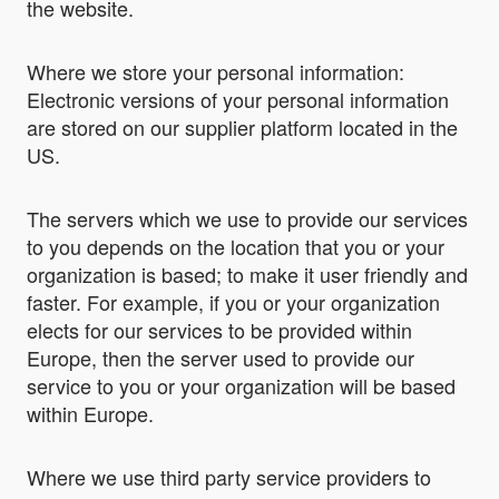
the website.
Where we store your personal information:
Electronic versions of your personal information
are stored on our supplier platform located in the
US.
The servers which we use to provide our services
to you depends on the location that you or your
organization is based; to make it user friendly and
faster. For example, if you or your organization
elects for our services to be provided within
Europe, then the server used to provide our
service to you or your organization will be based
within Europe.
Where we use third party service providers to