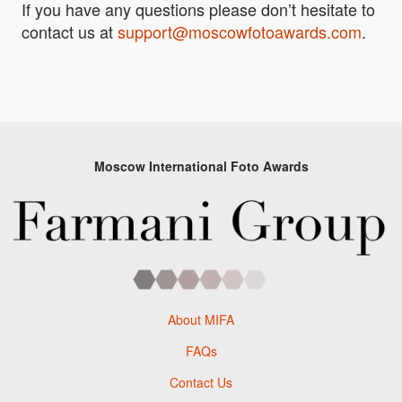
If you have any questions please don’t hesitate to
contact us at
support@moscowfotoawards.com
.
Moscow International Foto Awards
About MIFA
FAQs
Contact Us