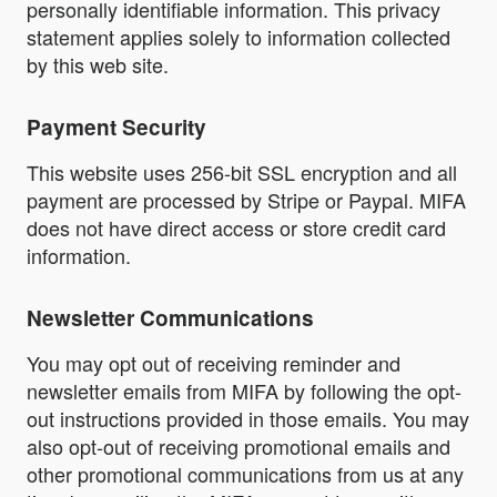
personally identifiable information. This privacy
statement applies solely to information collected
by this web site.
Payment Security
This website uses 256-bit SSL encryption and all
payment are processed by Stripe or Paypal. MIFA
does not have direct access or store credit card
information.
Newsletter Communications
You may opt out of receiving reminder and
newsletter emails from MIFA by following the opt-
out instructions provided in those emails. You may
also opt-out of receiving promotional emails and
other promotional communications from us at any