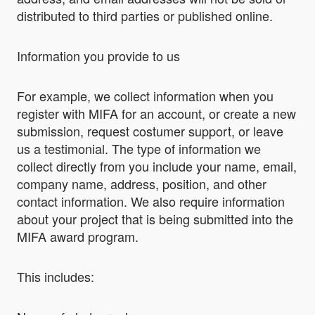
distributed to third parties or published online.
Information you provide to us
For example, we collect information when you
register with MIFA for an account, or create a new
submission, request costumer support, or leave
us a testimonial. The type of information we
collect directly from you include your name, email,
company name, address, position, and other
contact information. We also require information
about your project that is being submitted into the
MIFA award program.
This includes: