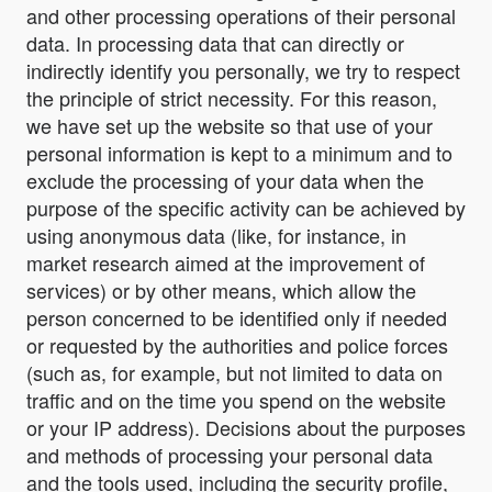
and other processing operations of their personal
data. In processing data that can directly or
indirectly identify you personally, we try to respect
the principle of strict necessity. For this reason,
we have set up the website so that use of your
personal information is kept to a minimum and to
exclude the processing of your data when the
purpose of the specific activity can be achieved by
using anonymous data (like, for instance, in
market research aimed at the improvement of
services) or by other means, which allow the
person concerned to be identified only if needed
or requested by the authorities and police forces
(such as, for example, but not limited to data on
traffic and on the time you spend on the website
or your IP address). Decisions about the purposes
and methods of processing your personal data
and the tools used, including the security profile,