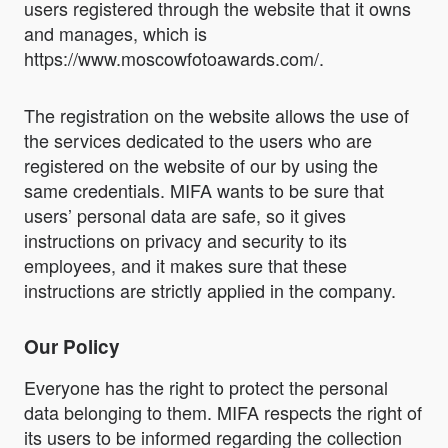
users registered through the website that it owns
and manages, which is
https://www.moscowfotoawards.com/.
The registration on the website allows the use of
the services dedicated to the users who are
registered on the website of our by using the
same credentials. MIFA wants to be sure that
users’ personal data are safe, so it gives
instructions on privacy and security to its
employees, and it makes sure that these
instructions are strictly applied in the company.
Our Policy
Everyone has the right to protect the personal
data belonging to them. MIFA respects the right of
its users to be informed regarding the collection