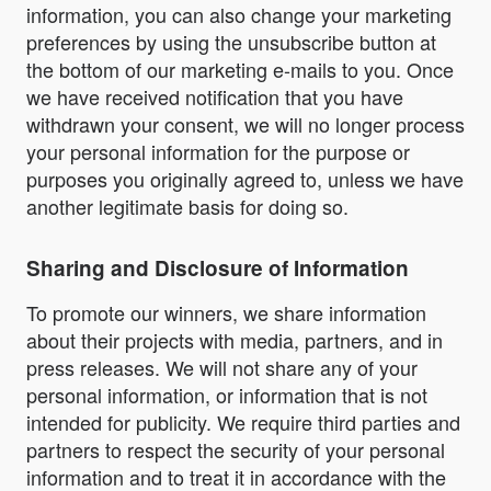
information, you can also change your marketing
preferences by using the unsubscribe button at
the bottom of our marketing e-mails to you. Once
we have received notification that you have
withdrawn your consent, we will no longer process
your personal information for the purpose or
purposes you originally agreed to, unless we have
another legitimate basis for doing so.
Sharing and Disclosure of Information
To promote our winners, we share information
about their projects with media, partners, and in
press releases. We will not share any of your
personal information, or information that is not
intended for publicity. We require third parties and
partners to respect the security of your personal
information and to treat it in accordance with the