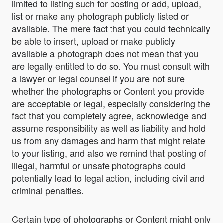
limited to listing such for posting or add, upload,
list or make any photograph publicly listed or
available. The mere fact that you could technically
be able to insert, upload or make publicly
available a photograph does not mean that you
are legally entitled to do so. You must consult with
a lawyer or legal counsel if you are not sure
whether the photographs or Content you provide
are acceptable or legal, especially considering the
fact that you completely agree, acknowledge and
assume responsibility as well as liability and hold
us from any damages and harm that might relate
to your listing, and also we remind that posting of
illegal, harmful or unsafe photographs could
potentially lead to legal action, including civil and
criminal penalties.
Certain type of photographs or Content might only