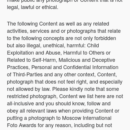
legal, lawful or ethical.
The following Content as well as any related
activities, services and or photographs that relate
to the following concepts are not only forbidden
but also illegal, unethical, harmful: Child
Exploitation and Abuse, Harmful to Others or
Related to Self-Harm, Malicious and Deceptive
Practices, Personal and Confidential Information
of Third-Parties and any other context, Content,
photograph that does not feel right, and especially
not allowed by law. Please kindly note that some
restricted photograph, Content we list here are not
all-inclusive and you should know, follow and
obey all relevant laws when providing Content or
putting a photograph to Moscow International
Foto Awards for any reason, including but not