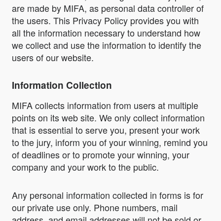
are made by MIFA, as personal data controller of
the users. This Privacy Policy provides you with
all the information necessary to understand how
we collect and use the information to identify the
users of our website.
Information Collection
MIFA collects information from users at multiple
points on its web site. We only collect information
that is essential to serve you, present your work
to the jury, inform you of your winning, remind you
of deadlines or to promote your winning, your
company and your work to the public.
Any personal information collected in forms is for
our private use only. Phone numbers, mail
address, and email addresses will not be sold or