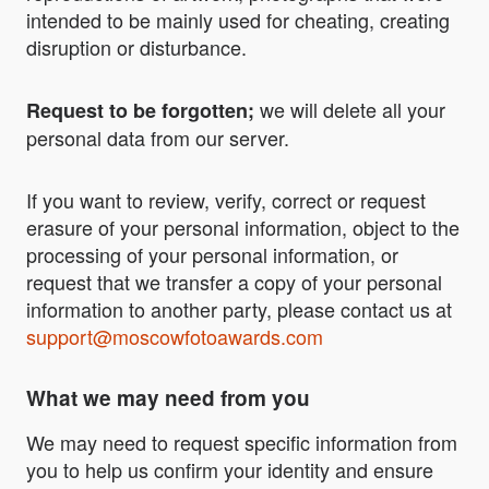
intended to be mainly used for cheating, creating
disruption or disturbance.
we will delete all your
Request to be forgotten;
personal data from our server.
If you want to review, verify, correct or request
erasure of your personal information, object to the
processing of your personal information, or
request that we transfer a copy of your personal
information to another party, please contact us at
support@moscowfotoawards.com
What we may need from you
We may need to request specific information from
you to help us confirm your identity and ensure