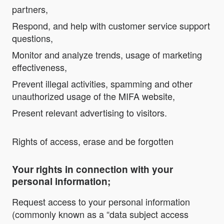
partners,
Respond, and help with customer service support
questions,
Monitor and analyze trends, usage of marketing
effectiveness,
Prevent illegal activities, spamming and other
unauthorized usage of the MIFA website,
Present relevant advertising to visitors.
Rights of access, erase and be forgotten
Your rights in connection with your
personal information;
Request access to your personal information
(commonly known as a “data subject access