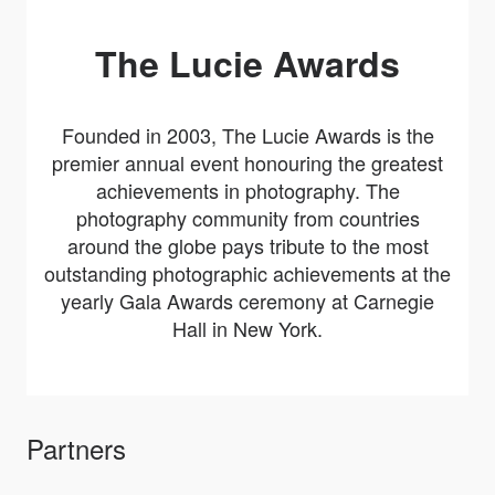
The Lucie Awards
Founded in 2003, The Lucie Awards is the
premier annual event honouring the greatest
achievements in photography. The
photography community from countries
around the globe pays tribute to the most
outstanding photographic achievements at the
yearly Gala Awards ceremony at Carnegie
Hall in New York.
Partners