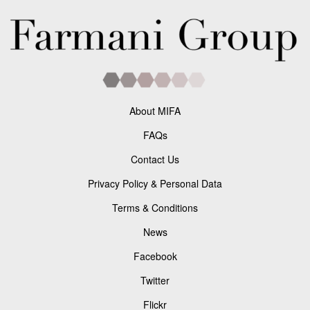
About MIFA
FAQs
Contact Us
Privacy Policy & Personal Data
Terms & Conditions
News
Facebook
Twitter
Flickr