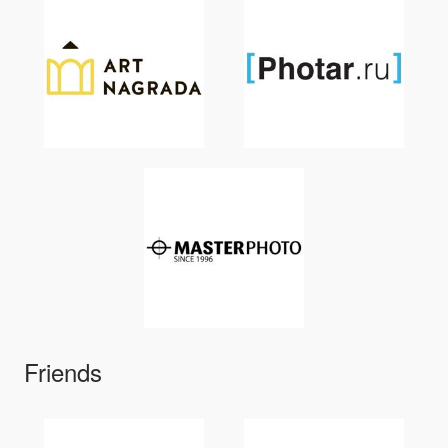
Friends