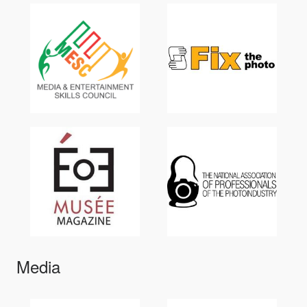
Media