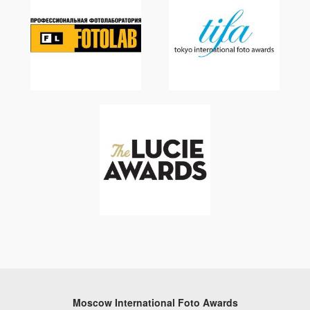
Moscow International Foto Awards