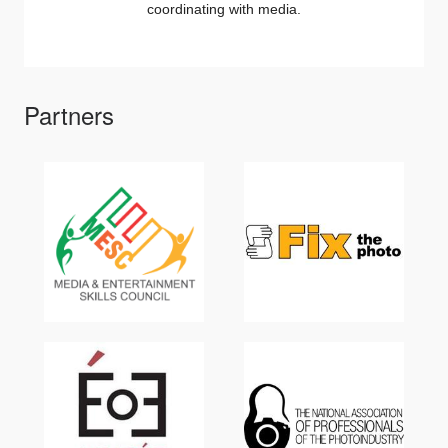
coordinating with media.
Partners