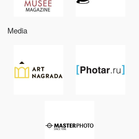
Media