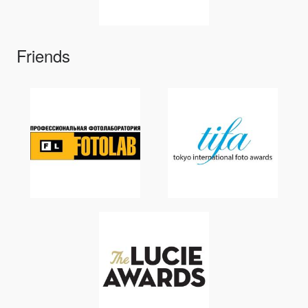
Friends