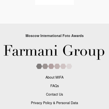
Moscow International Foto Awards
About MIFA
FAQs
Contact Us
Privacy Policy & Personal Data