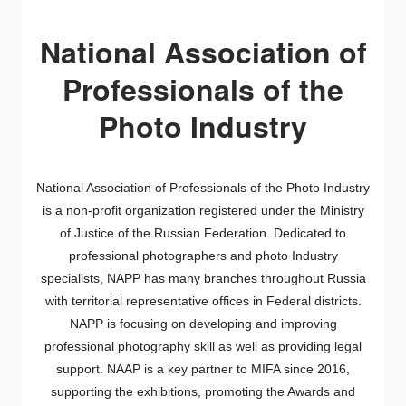
National Association of
Professionals of the
Photo Industry
National Association of Professionals of the Photo Industry
is a non-profit organization
registered under the Ministry
of Justice of the Russian Federation.
Dedicated to
professional photographers and photo Industry
specialists, NAPP has many branches throughout Russia
with territorial representative offices in Federal districts.
NAPP is focusing on developing and improving
professional photography skill as well as providing legal
support.
NAAP is a key partner to MIFA since 2016,
supporting the exhibitions, promoting the Awards and