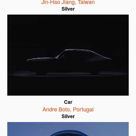
Jin-Hao Jiang
,
Taiwan
Silver
Car
Andre Boto
,
Portugal
Silver