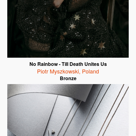
No Rainbow - Till Death Unites Us
Piotr Myszkowski
,
Poland
Bronze