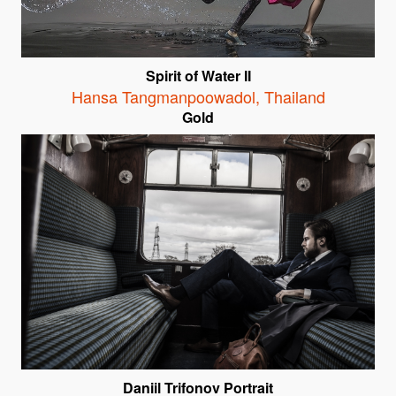
Spirit of Water II
Hansa Tangmanpoowadol
,
Thailand
Gold
Daniil Trifonov Portrait