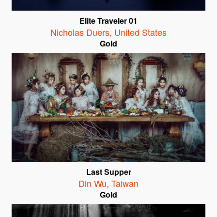
Elite Traveler 01
Nicholas Duers
,
United States
Gold
Last Supper
Din Wu
,
Taiwan
Gold