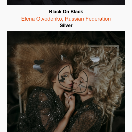
Black On Black
Elena Otvodenko
,
Russian Federation
Silver