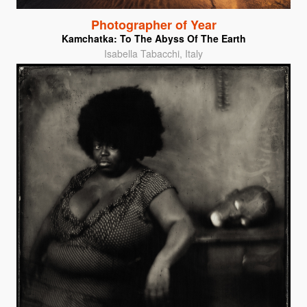
Photographer of Year
Kamchatka: To The Abyss Of The Earth
Isabella Tabacchi, Italy