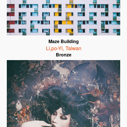
Maze Building
Li,po-Yi
,
Taiwan
Bronze