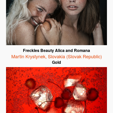
Freckles Beauty Alica and Romana
Martin Krystynek
,
Slovakia (Slovak Republic)
Gold