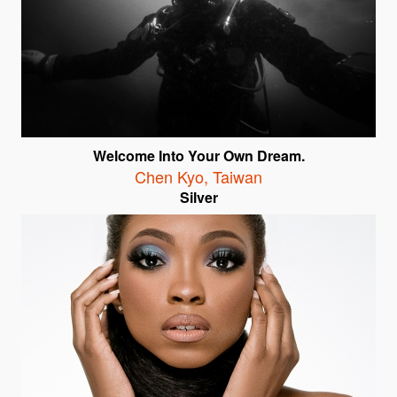
Welcome Into Your Own Dream.
Chen Kyo
,
Taiwan
Silver