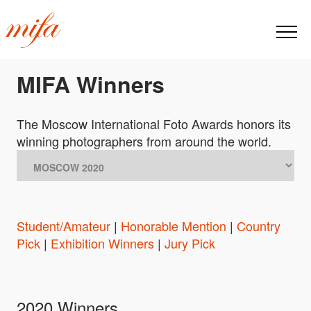
MIFA Winners
The Moscow International Foto Awards honors its
winning photographers from around the world.
Student/Amateur
|
Honorable Mention
|
Country
Pick
|
Exhibition Winners
|
Jury Pick
2020 Winners