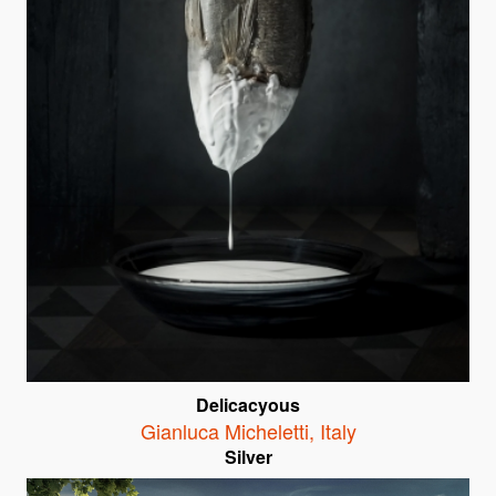
Delicacyous
Gianluca Micheletti
,
Italy
Silver