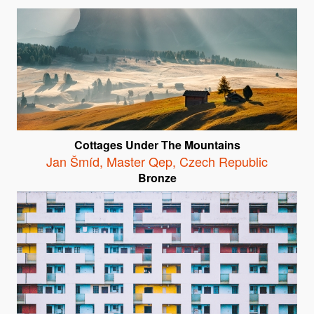
Cottages Under The Mountains
Jan Šmíd, Master Qep
,
Czech Republic
Bronze