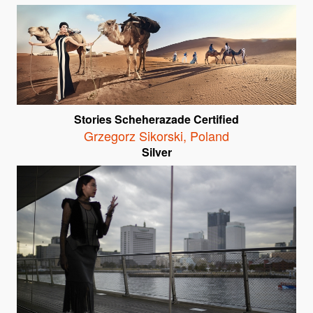
Stories Scheherazade Certified
Grzegorz Sikorski
,
Poland
Silver