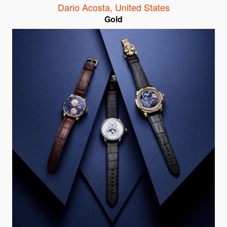
Dario Acosta
,
United States
Gold