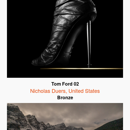
Tom Ford 02
Nicholas Duers
,
United States
Bronze