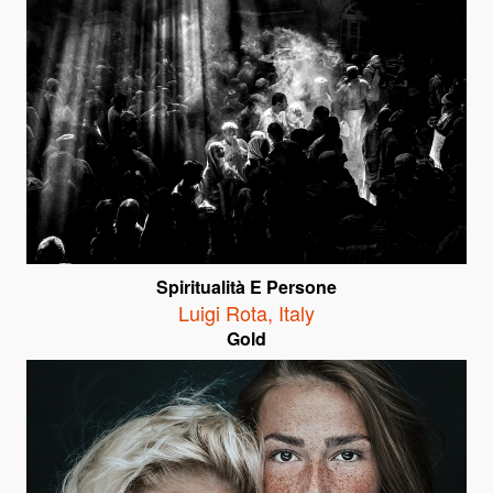
Spiritualità E Persone
Luigi Rota
,
Italy
Gold