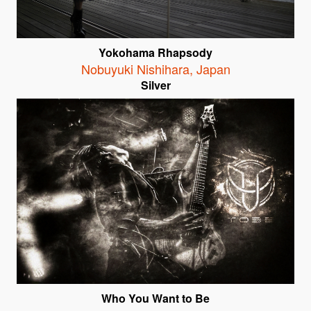
Yokohama Rhapsody
Nobuyuki Nishihara
,
Japan
Silver
Who You Want to Be