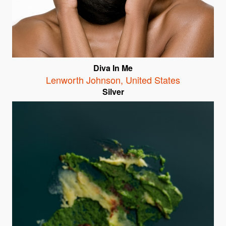
Diva In Me
Lenworth Johnson
,
United States
Silver