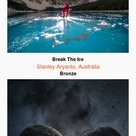
Break The Ice
Stanley Aryanto
,
Australia
Bronze