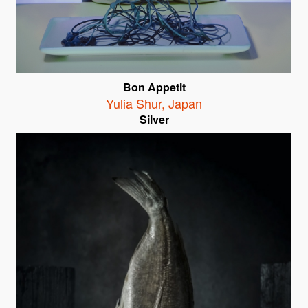
Bon Appetit
Yulia Shur
,
Japan
Silver