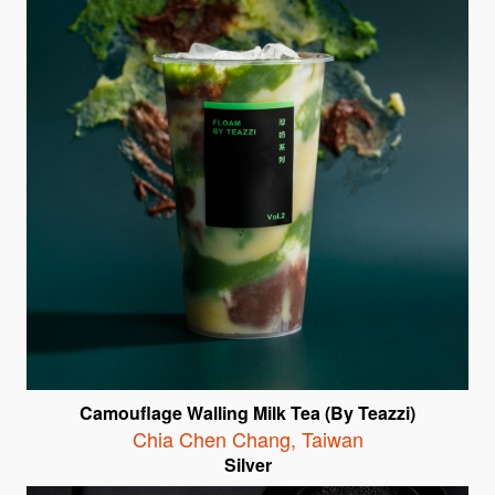
Camouflage Walling Milk Tea (By Teazzi)
Chia Chen Chang
,
Taiwan
Silver