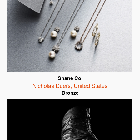
Shane Co.
Nicholas Duers
,
United States
Bronze