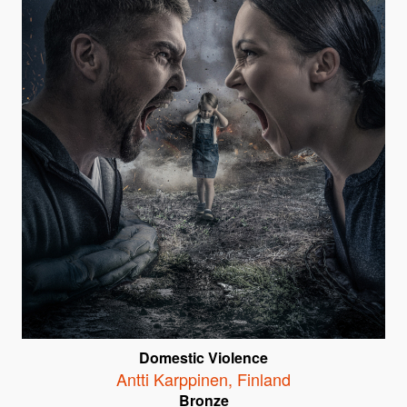
Domestic Violence
Antti Karppinen
,
Finland
Bronze