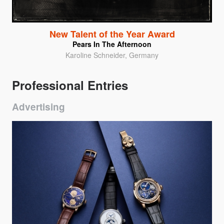
New Talent of the Year Award
Pears In The Afternoon
Karoline Schneider, Germany
Professional Entries
Advertising