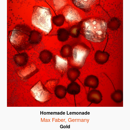
Homemade Lemonade
Max Faber
,
Germany
Gold