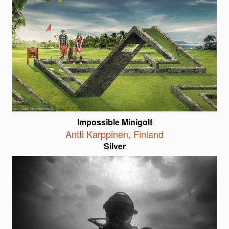
Impossible Minigolf
Antti Karppinen
,
Finland
Silver