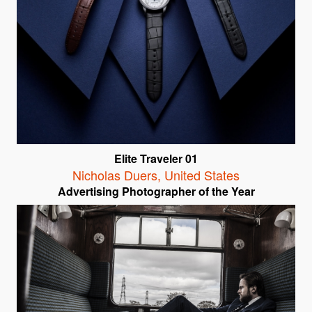
Elite Traveler 01
Nicholas Duers
,
United States
Advertising Photographer of the Year