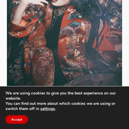
We are using cookies to give you the best experience on our
website.
You can find out more about which cookies we are using or
switch them off in
settings
.
Jigoku Dayu
Daisuke Kiyota
,
Japan
Accept
Bronze