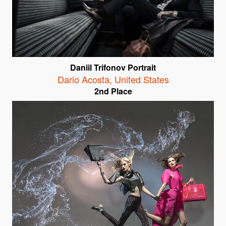
Daniil Trifonov Portrait
Dario Acosta
,
United States
2nd Place