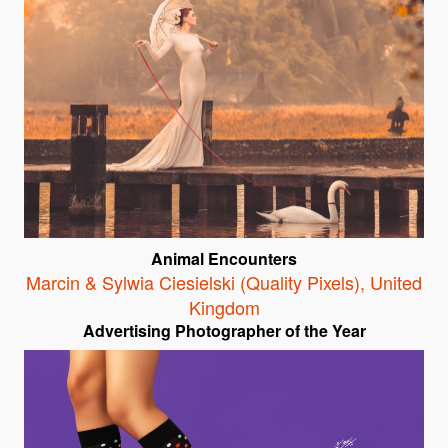
Animal Encounters
Marcin & Sylwia Ciesielski (Quality Pixels)
,
United
Kingdom
Advertising Photographer of the Year