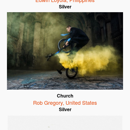
Silver
Church
Rob Gregory
,
United States
Silver