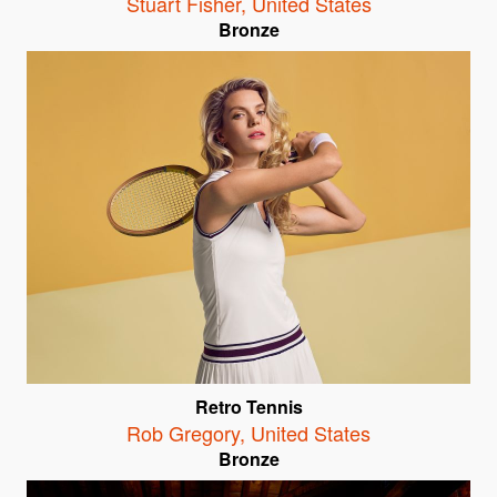
Stuart Fisher
,
United States
Bronze
Retro Tennis
Rob Gregory
,
United States
Bronze