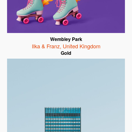
Wembley Park
Ilka & Franz
,
United Kingdom
Gold