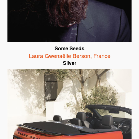
Some Seeds
Laura Gwenaëlle Berson
,
France
Silver