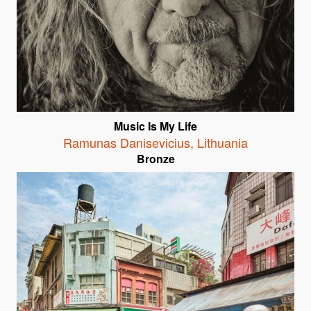
Music Is My Life
Ramunas Danisevicius
,
Lithuania
Bronze