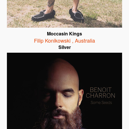
Moccasin Kings
Filip Konikowski
,
Australia
Silver