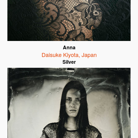
Anna
Daisuke Kiyota
,
Japan
Silver