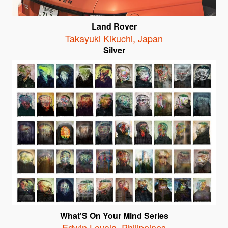
Land Rover
Takayuki Kikuchi
,
Japan
Silver
What'S On Your Mind Series
Edwin Loyola
,
Philippines