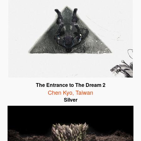
The Entrance to The Dream 2
Chen Kyo
,
Taiwan
Silver