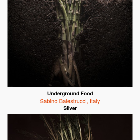
Underground Food
Sabino Balestrucci
,
Italy
Silver