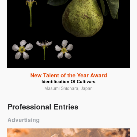
New Talent of the Year Award
Identification Of Cultivars
Masumi Shiohara, Japan
Professional Entries
Advertising