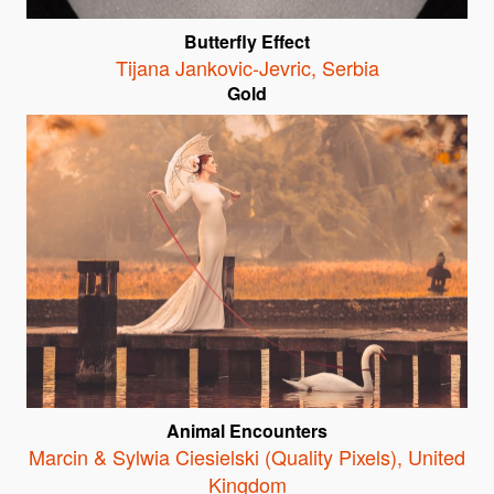
Butterfly Effect
Tijana Jankovic-Jevric
,
Serbia
Gold
Animal Encounters
Marcin & Sylwia Ciesielski (Quality Pixels)
,
United
Kingdom