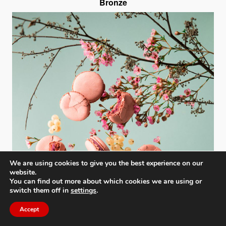
Bronze
We are using cookies to give you the best experience on our
website.
You can find out more about which cookies we are using or
switch them off in
settings
.
Accept