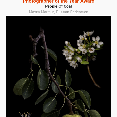
Photographer of the Year Award
People Of Coal
Maxim Marmur, Russian Federation