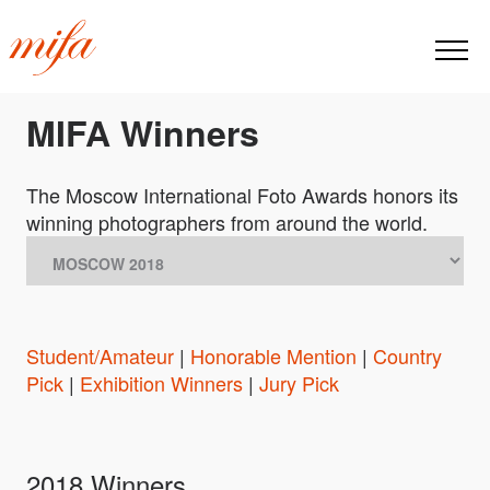
MIFA Winners
The Moscow International Foto Awards honors its
winning photographers from around the world.
Student/Amateur
|
Honorable Mention
|
Country
Pick
|
Exhibition Winners
|
Jury Pick
2018 Winners