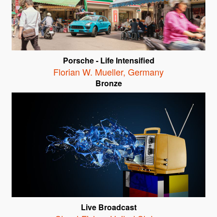
Porsche - Life Intensified
Florian W. Mueller
,
Germany
Bronze
Live Broadcast