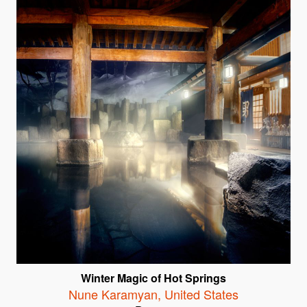
Winter Magic of Hot Springs
Nune Karamyan
,
United States