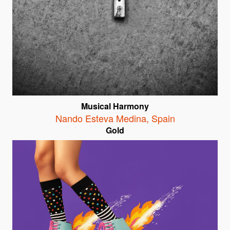
Musical Harmony
Nando Esteva Medina
,
Spain
Gold