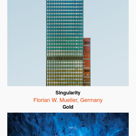
Singularity
Florian W. Mueller
,
Germany
Gold