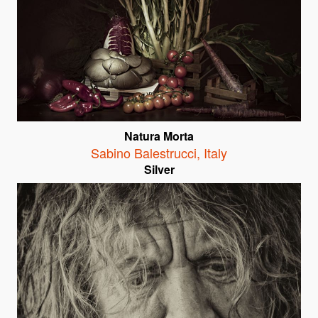
Natura Morta
Sabino Balestrucci
,
Italy
Silver