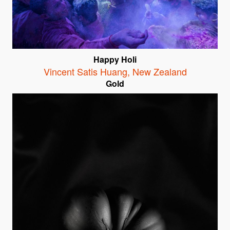
Happy Holi
Vincent Satis Huang
,
New Zealand
Gold