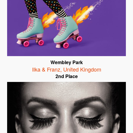
Wembley Park
Ilka & Franz
,
United Kingdom
2nd Place