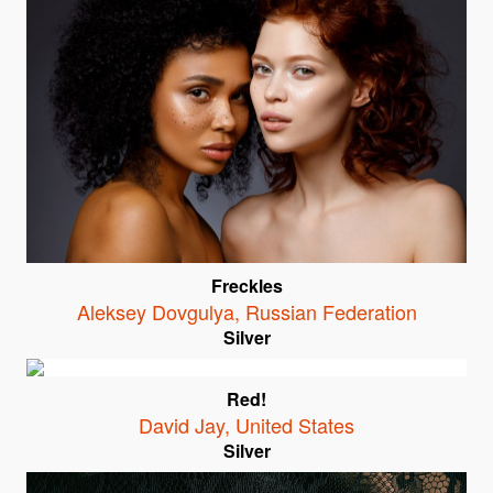
Freckles
Aleksey Dovgulya
,
Russian Federation
Silver
Red!
David Jay
,
United States
Silver