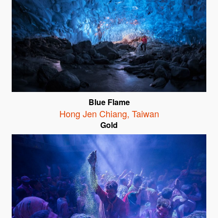
Blue Flame
Hong Jen Chiang
,
Taiwan
Gold