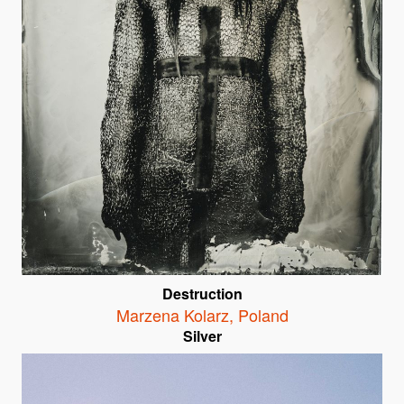
Destruction
Marzena Kolarz
,
Poland
Silver