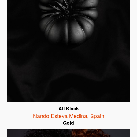
All Black
Nando Esteva Medina
,
Spain
Gold