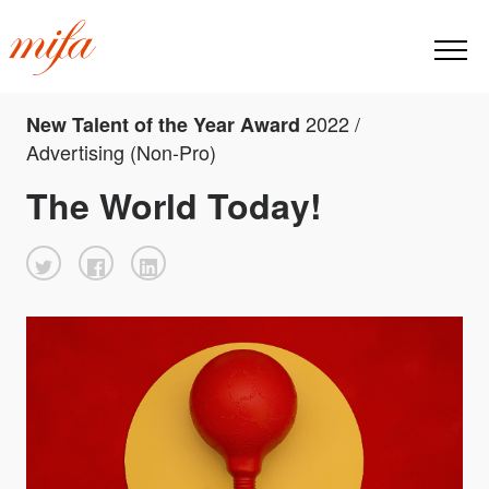
2022 /
New Talent of the Year Award
Advertising (Non-Pro)
The World Today!