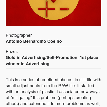
Photographer
Antonio Bernardino Coelho
Prizes
Gold in Advertising/Self-Promotion, 1st place
winner in Advertising
This is a series of redefined photos, in still-life with
small adjustments from the RAW file. It started
with an analysis of plastic, I associated new ways
of "mitigating" this problem (perhaps creating
others) and extended it to more problems as well,