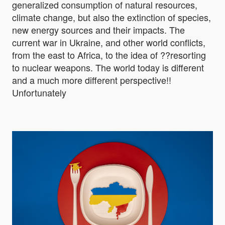
generalized consumption of natural resources,
climate change, but also the extinction of species,
new energy sources and their impacts. The
current war in Ukraine, and other world conflicts,
from the east to Africa, to the idea of ??resorting
to nuclear weapons. The world today is different
and a much more different perspective!!
Unfortunately