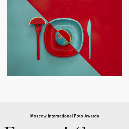
Moscow International Foto Awards