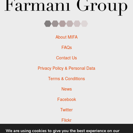
About MIFA
FAQs
Contact Us
Privacy Policy & Personal Data
Terms & Conditions
News
Facebook
Twitter
Flickr
Pinterest
We are using cookies to give you the best experience on our