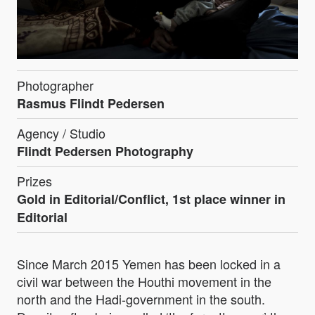
Photographer
Rasmus Flindt Pedersen
Agency / Studio
Flindt Pedersen Photography
Prizes
Gold in Editorial/Conflict, 1st place winner in
Editorial
Since March 2015 Yemen has been locked in a
civil war between the Houthi movement in the
north and the Hadi-government in the south.