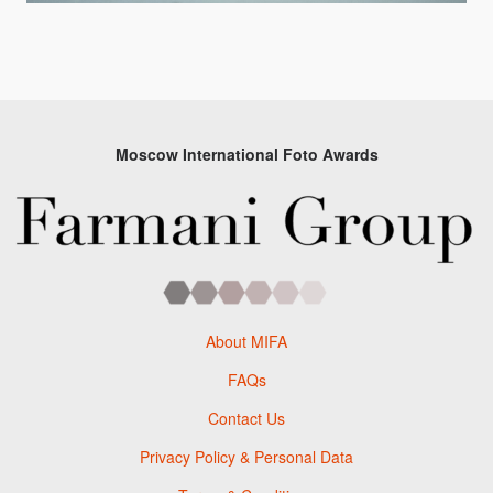
Moscow International Foto Awards
About MIFA
FAQs
Contact Us
Privacy Policy & Personal Data