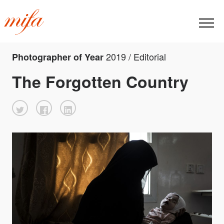
2019 / Editorial
Photographer of Year
The Forgotten Country