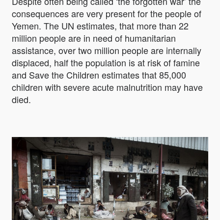
Despite often being called ‘the forgotten war’ the
consequences are very present for the people of
Yemen. The UN estimates, that more than 22
million people are in need of humanitarian
assistance, over two million people are internally
displaced, half the population is at risk of famine
and Save the Children estimates that 85,000
children with severe acute malnutrition may have
died.