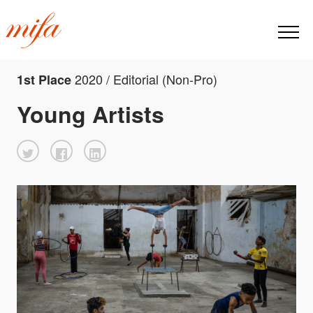
2020 / Editorial (Non-Pro)
1st Place
Young Artists