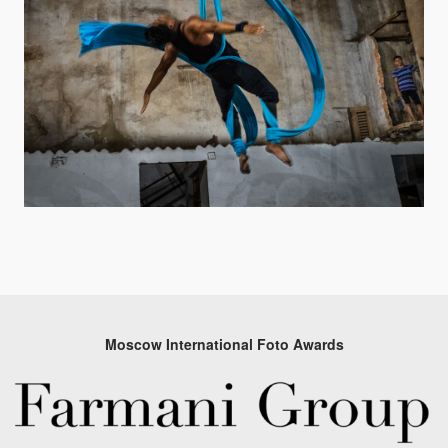
Moscow International Foto Awards