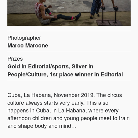
Photographer
Marco Marcone
Prizes
Gold in Editorial/sports, Silver in
People/Culture, 1st place winner in Editorial
Cuba, La Habana, November 2019. The circus
culture always starts very early. This also
happens in Cuba, in La Habana, where every
afternoon children and young people meet to train
and shape body and mind…