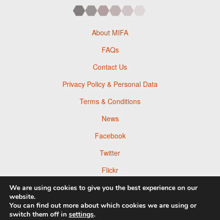
About MIFA
FAQs
Contact Us
Privacy Policy & Personal Data
Terms & Conditions
News
Facebook
Twitter
Flickr
Pinterest
We are using cookies to give you the best experience on our
website.
You can find out more about which cookies we are using or
switch them off in
settings
.