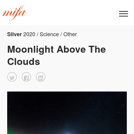
2020 / Science / Other
Silver
Moonlight Above The
Clouds