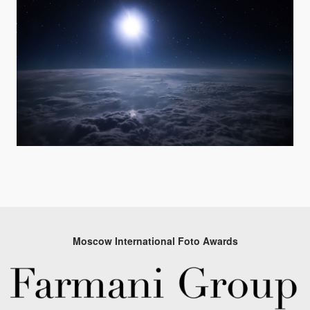
Moscow International Foto Awards