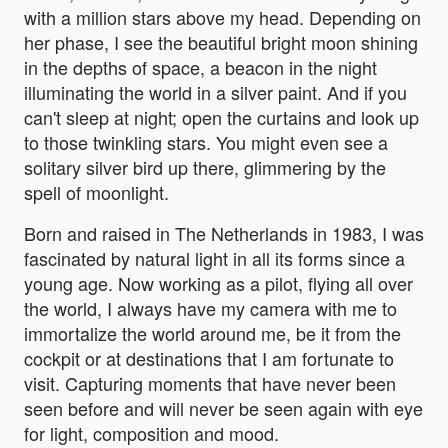
with a million stars above my head. Depending on
her phase, I see the beautiful bright moon shining
in the depths of space, a beacon in the night
illuminating the world in a silver paint. And if you
can't sleep at night; open the curtains and look up
to those twinkling stars. You might even see a
solitary silver bird up there, glimmering by the
spell of moonlight.
Born and raised in The Netherlands in 1983, I was
fascinated by natural light in all its forms since a
young age. Now working as a pilot, flying all over
the world, I always have my camera with me to
immortalize the world around me, be it from the
cockpit or at destinations that I am fortunate to
visit. Capturing moments that have never been
seen before and will never be seen again with eye
for light, composition and mood.