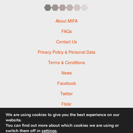
About MIFA
FAQs
Contact Us
Privacy Policy & Personal Data
Terms & Conditions
News
Facebook
Twitter
Flickr
Pinterest
We are using cookies to give you the best experience on our
website.
You can find out more about which cookies we are using or
switch them off in
settings
.