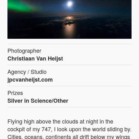
Photographer
Christiaan Van Heijst
Agency / Studio
jpcvanheijst.com
Prizes
Silver in Science/Other
Flying high above the clouds at night in the
cockpit of my 747, I look upon the world sliding by.
Cities, oceans, continents all drift below my wings