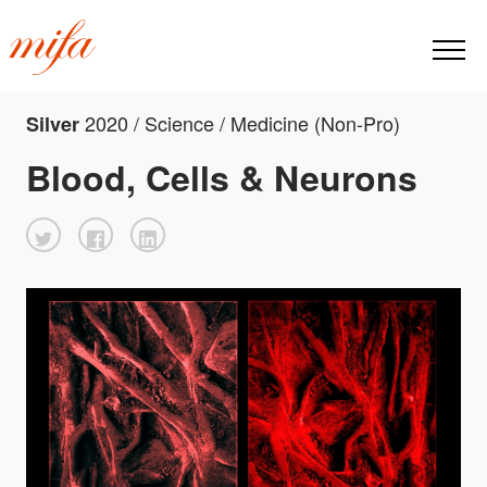
2020 / Science / Medicine (Non-Pro)
Silver
Blood, Cells & Neurons