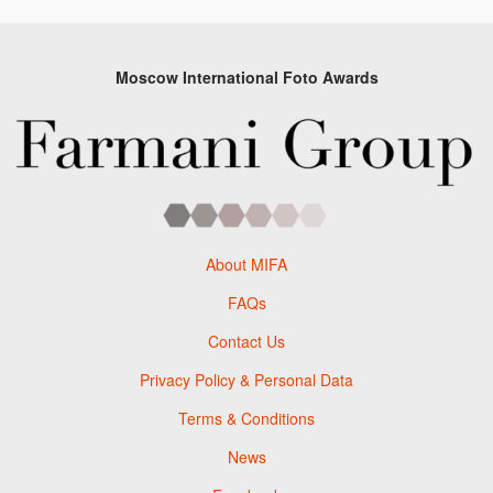
Moscow International Foto Awards
About MIFA
FAQs
Contact Us
Privacy Policy & Personal Data
Terms & Conditions
News