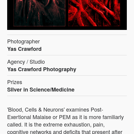
Photographer
Yas Crawford
Agency / Studio
Yas Crawford Photography
Prizes
Silver in Science/Medicine
'Blood, Cells & Neurons' examines Post-
Exertional Malaise or PEM as it is more familiarly
called. It is the extreme exhaustion, pain,
cognitive networks and deficits that present after