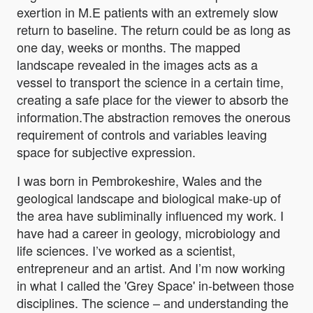
exertion in M.E patients with an extremely slow
return to baseline. The return could be as long as
one day, weeks or months. The mapped
landscape revealed in the images acts as a
vessel to transport the science in a certain time,
creating a safe place for the viewer to absorb the
information.The abstraction removes the onerous
requirement of controls and variables leaving
space for subjective expression.
I was born in Pembrokeshire, Wales and the
geological landscape and biological make-up of
the area have subliminally influenced my work. I
have had a career in geology, microbiology and
life sciences. I’ve worked as a scientist,
entrepreneur and an artist. And I’m now working
in what I called the 'Grey Space' in-between those
disciplines. The science – and understanding the