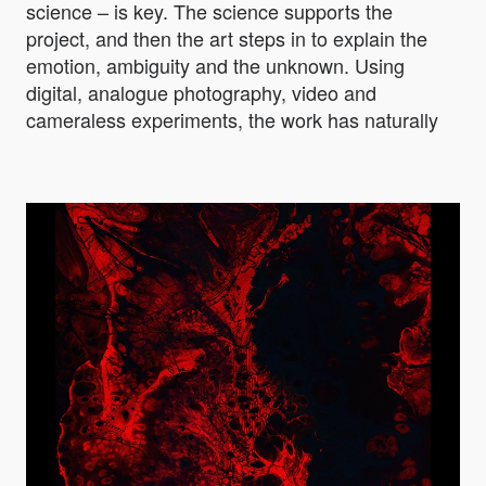
science – is key. The science supports the
project, and then the art steps in to explain the
emotion, ambiguity and the unknown. Using
digital, analogue photography, video and
cameraless experiments, the work has naturally