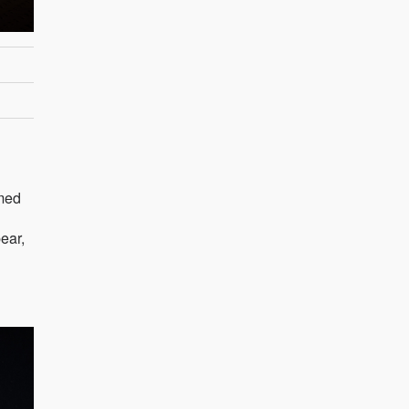
imed
ear,