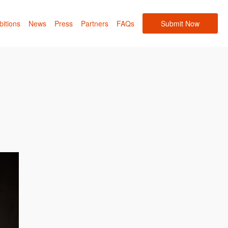
bitions
News
Press
Partners
FAQs
Submit Now