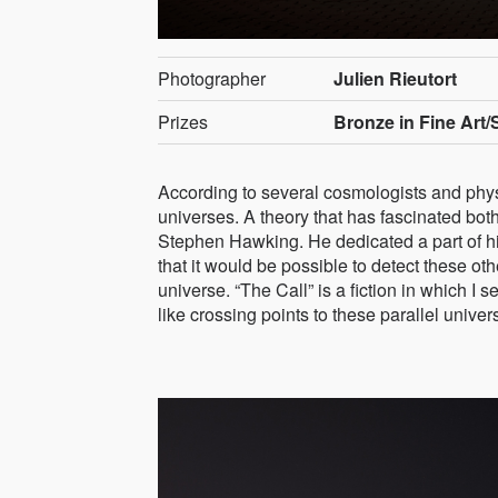
Photographer
Julien Rieutort
Prizes
Bronze in Fine Art/
According to several cosmologists and physi
universes. A theory that has fascinated bot
Stephen Hawking. He dedicated a part of his 
that it would be possible to detect these ot
universe. “The Call” is a fiction in which I
like crossing points to these parallel univer