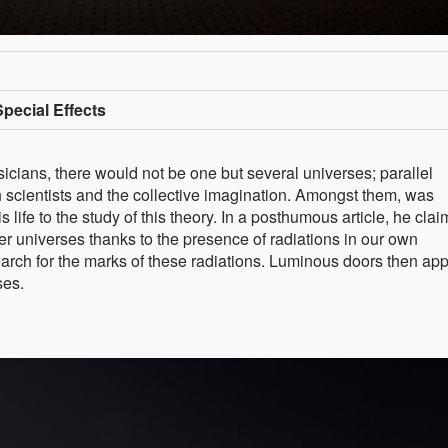
Special Effects
cians, there would not be one but several universes; parallel
h scientists and the collective imagination. Amongst them, was
life to the study of this theory. In a posthumous article, he cla
her universes thanks to the presence of radiations in our own
 search for the marks of these radiations. Luminous doors then app
ses.