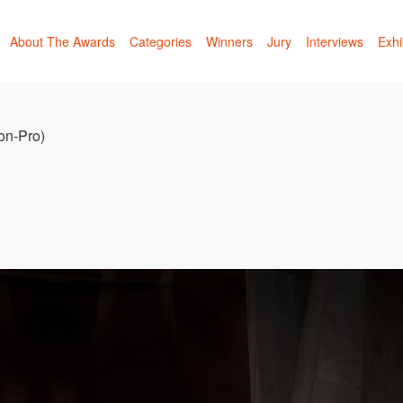
About The Awards
Categories
Winners
Jury
Interviews
Exhi
Non-Pro)