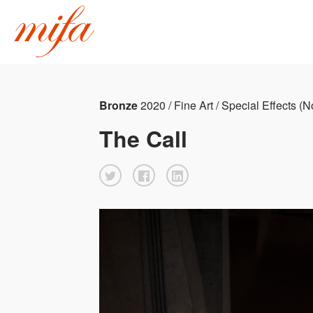
Bronze
2020 / Fine Art / Special Effects (
The Call