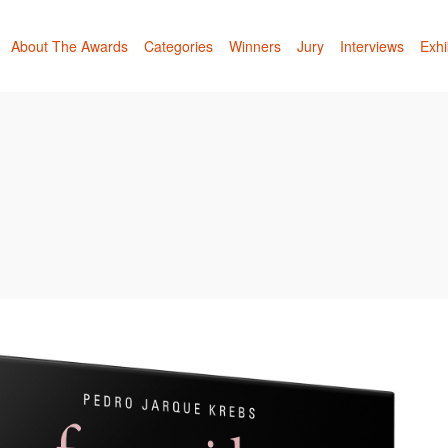
About The Awards
Categories
Winners
Jury
Interviews
Exhi