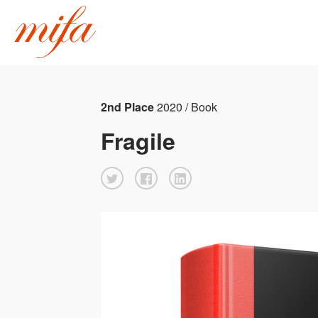
2nd Place
2020 / Book
Fragile