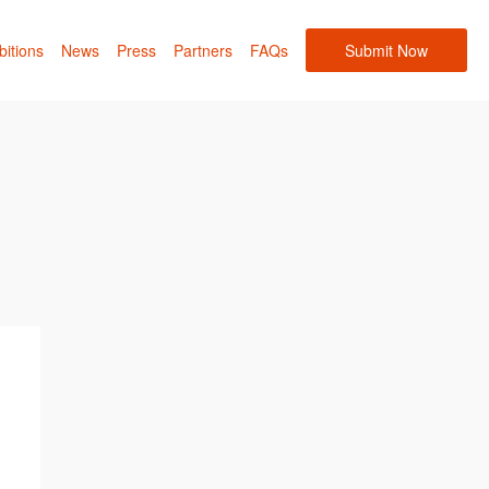
bitions
News
Press
Partners
FAQs
Submit Now