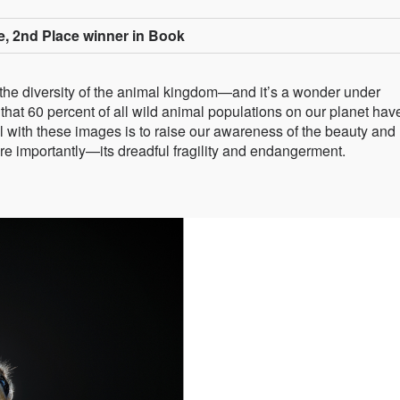
e, 2nd Place winner in Book
 the diversity of the animal kingdom—and it’s a wonder under
that 60 percent of all wild animal populations on our planet hav
l with these images is to raise our awareness of the beauty and
ore importantly—its dreadful fragility and endangerment.