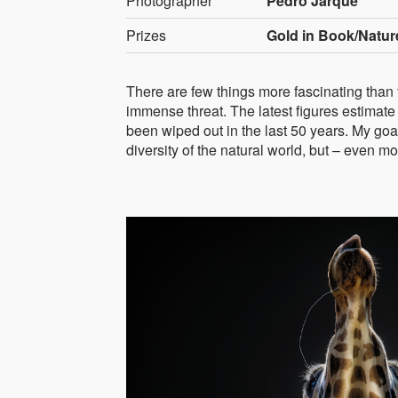
Photographer
Pedro Jarque
Prizes
Gold in Book/Natur
There are few things more fascinating than
immense threat. The latest figures estimate 
been wiped out in the last 50 years. My goa
diversity of the natural world, but – even m