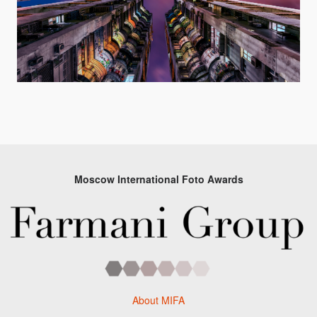
Moscow International Foto Awards
About MIFA