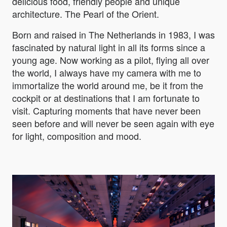
delicious food, friendly people and unique
architecture. The Pearl of the Orient.
Born and raised in The Netherlands in 1983, I was
fascinated by natural light in all its forms since a
young age. Now working as a pilot, flying all over
the world, I always have my camera with me to
immortalize the world around me, be it from the
cockpit or at destinations that I am fortunate to
visit. Capturing moments that have never been
seen before and will never be seen again with eye
for light, composition and mood.