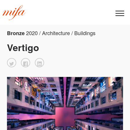
2020 / Architecture / Buildings
Bronze
Vertigo