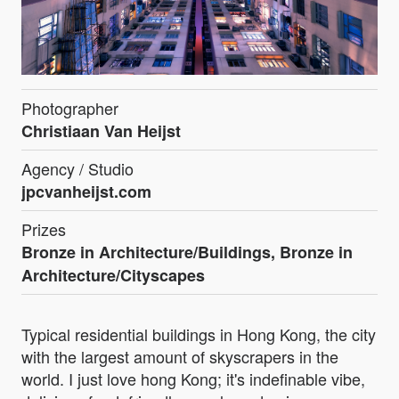
Photographer
Christiaan Van Heijst
Agency / Studio
jpcvanheijst.com
Prizes
Bronze in Architecture/Buildings, Bronze in
Architecture/Cityscapes
Typical residential buildings in Hong Kong, the city
with the largest amount of skyscrapers in the
world. I just love hong Kong; it's indefinable vibe,