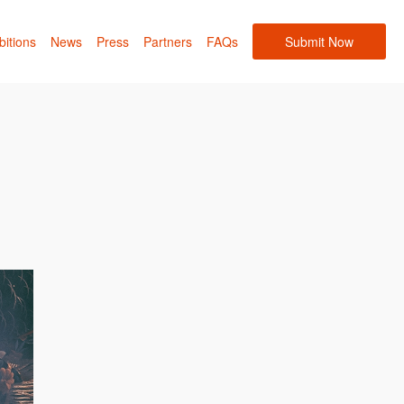
bitions
News
Press
Partners
FAQs
Submit Now