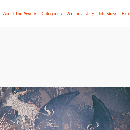
About The Awards
Categories
Winners
Jury
Interviews
Exhi