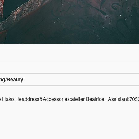
ing/Beauty
Hako Headdress&Accessories:atelier Beatrice . Assistant:7053