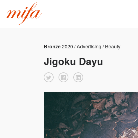
Bronze
2020 / Advertising / Beauty
Jigoku Dayu