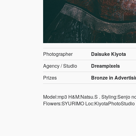
Photographer
Daisuke Kiyota
Agency / Studio
Dreampixels
Prizes
Bronze in Advertis
Model:mp3 H&M:Natsu.S . Styling:Senjo no 
Flowers:SYURIMO Loc:KiyotaPhotoStudio