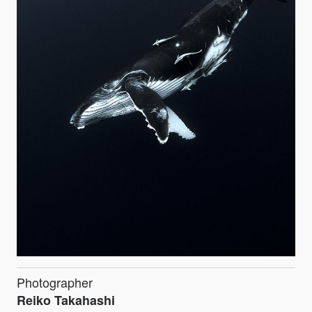
Photographer
Reiko Takahashi