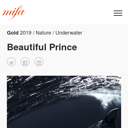
2019 / Nature / Underwater
Gold
Beautiful Prince