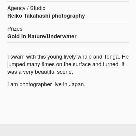
Agency / Studio
Reiko Takahashi photography
Prizes
Gold in Nature/Underwater
I swam with this young lively whale and Tonga. He
jumped many times on the surface and turned. It
was a very beautiful scene.
I am photographer live in Japan.