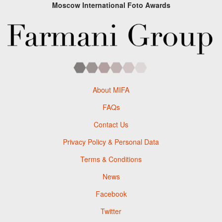
Moscow International Foto Awards
About MIFA
FAQs
Contact Us
Privacy Policy & Personal Data
Terms & Conditions
News
Facebook
Twitter