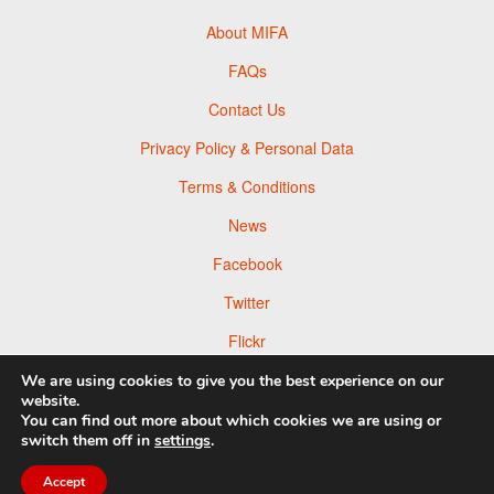
About MIFA
FAQs
Contact Us
Privacy Policy & Personal Data
Terms & Conditions
News
Facebook
Twitter
Flickr
Pinterest
We are using cookies to give you the best experience on our
website.
You can find out more about which cookies we are using or
switch them off in
settings
.
© 2026 Moscow Foto Awards
Accept