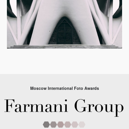
Moscow International Foto Awards