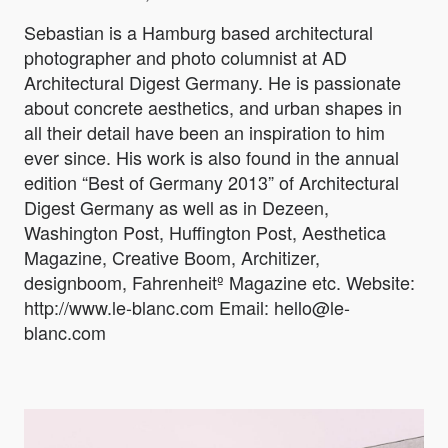
Sebastian is a Hamburg based architectural
photographer and photo columnist at AD
Architectural Digest Germany. He is passionate
about concrete aesthetics, and urban shapes in
all their detail have been an inspiration to him
ever since. His work is also found in the annual
edition “Best of Germany 2013” of Architectural
Digest Germany as well as in Dezeen,
Washington Post, Huffington Post, Aesthetica
Magazine, Creative Boom, Architizer,
designboom, Fahrenheitº Magazine etc. Website:
http://www.le-blanc.com Email: hello@le-
blanc.com