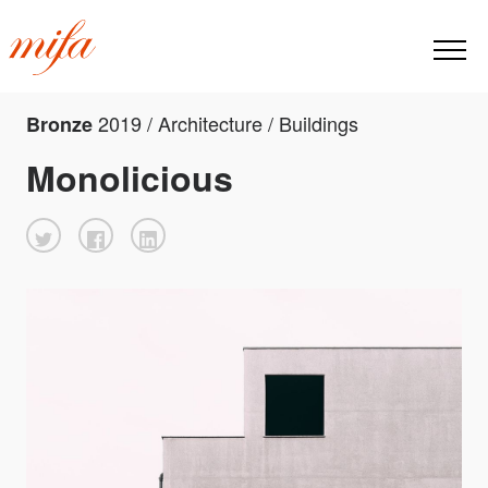
2019 / Architecture / Buildings
Bronze
Monolicious