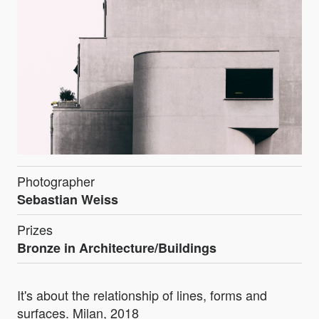
Photographer
Sebastian Weiss
Prizes
Bronze in Architecture/Buildings
It's about the relationship of lines, forms and
surfaces. Milan, 2018