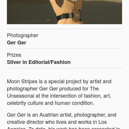
Photographer
Ger Ger
Prizes
Silver in Editorial/Fashion
Moon Stripes is a special project by artist and
photographer Ger Ger produced for The
Unseasonal at the intersection of fashion, art,
celebrity culture and human condition.
Ger Ger is an Austrian artist, photographer, and
creative director who lives and works in Los
Angeles. To date, his work has been presented in