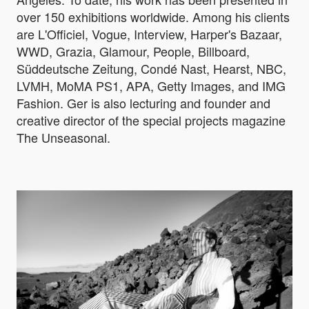
over 150 exhibitions worldwide. Among his clients
are L'Officiel, Vogue, Interview, Harper's Bazaar,
WWD, Grazia, Glamour, People, Billboard,
Süddeutsche Zeitung, Condé Nast, Hearst, NBC,
LVMH, MoMA PS1, APA, Getty Images, and IMG
Fashion. Ger is also lecturing and founder and
creative director of the special projects magazine
The Unseasonal.