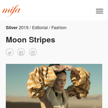
2019 / Editorial / Fashion
Silver
Moon Stripes