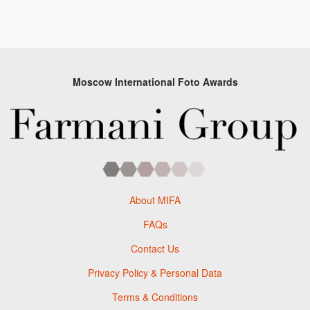
Moscow International Foto Awards
About MIFA
FAQs
Contact Us
Privacy Policy & Personal Data
Terms & Conditions