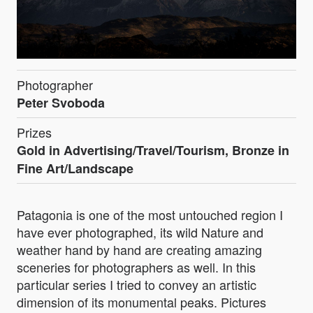
Photographer
Peter Svoboda
Prizes
Gold in Advertising/Travel/Tourism, Bronze in
Fine Art/Landscape
Patagonia is one of the most untouched region I
have ever photographed, its wild Nature and
weather hand by hand are creating amazing
sceneries for photographers as well. In this
particular series I tried to convey an artistic
dimension of its monumental peaks. Pictures