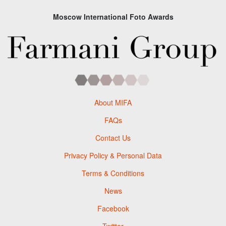
Moscow International Foto Awards
About MIFA
FAQs
Contact Us
Privacy Policy & Personal Data
Terms & Conditions
News
Facebook