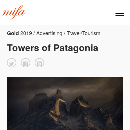
2019 / Advertising / Travel/Tourism
Gold
Towers of Patagonia