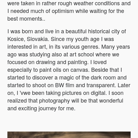
were taken in rather rough weather conditions and
I needed much of optimism while waiting for the
best moments..
I was born and live in a beautiful historical city of
Kosice, Slovakia. Since my youth age I was
interested in art, in its various genres. Many years
ago was studying also at art school where we
focused on drawing and painting. I loved
especially to paint oils on canvas. Beside that I
started to discover a magic of the dark room and
started to shoot on BW film and transparent. Later
on, I 'vwe been taking pictures on digital. I soon
realized that photography will be that wonderful
and exciting journey for me.