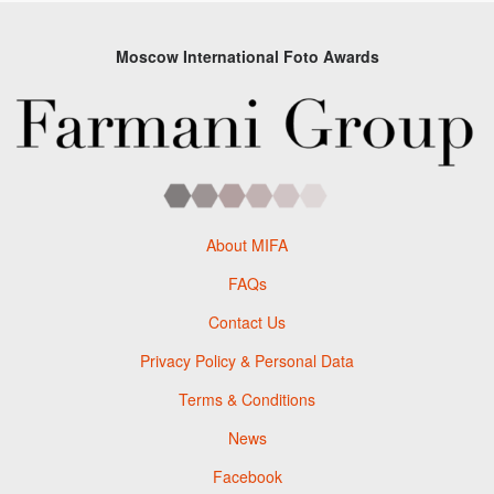
Moscow International Foto Awards
About MIFA
FAQs
Contact Us
Privacy Policy & Personal Data
Terms & Conditions
News
Facebook