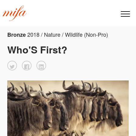
2018 / Nature / Wildlife (Non-Pro)
Bronze
Who'S First?