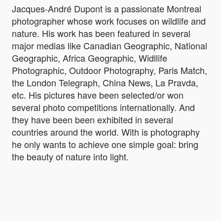
Jacques-André Dupont is a passionate Montreal
photographer whose work focuses on wildlife and
nature. His work has been featured in several
major medias like Canadian Geographic, National
Geographic, Africa Geographic, Widllife
Photographic, Outdoor Photography, Paris Match,
the London Telegraph, China News, La Pravda,
etc. His pictures have been selected/or won
several photo competitions internationally. And
they have been been exhibited in several
countries around the world. With is photography
he only wants to achieve one simple goal: bring
the beauty of nature into light.