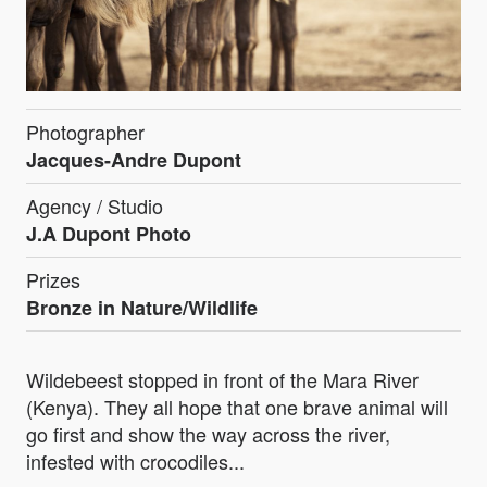
Photographer
Jacques-Andre Dupont
Agency / Studio
J.A Dupont Photo
Prizes
Bronze in Nature/Wildlife
Wildebeest stopped in front of the Mara River
(Kenya). They all hope that one brave animal will
go first and show the way across the river,
infested with crocodiles...