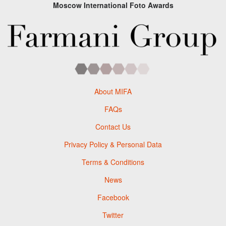
Moscow International Foto Awards
About MIFA
FAQs
Contact Us
Privacy Policy & Personal Data
Terms & Conditions
News
Facebook
Twitter