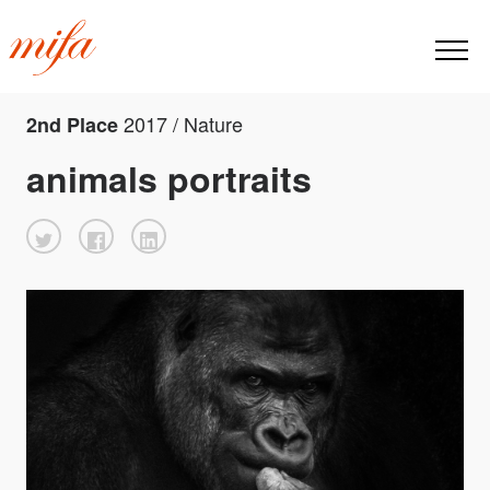
2017 / Nature
2nd Place
animals portraits