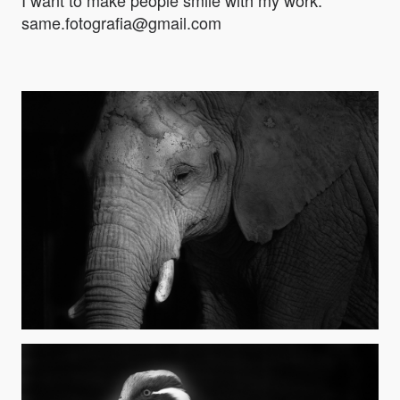
I want to make people smile with my work.
same.fotografia@gmail.com