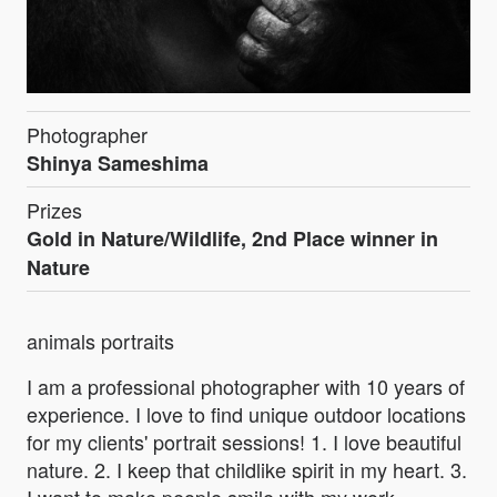
Photographer
Shinya Sameshima
Prizes
Gold in Nature/Wildlife, 2nd Place winner in
Nature
animals portraits
I am a professional photographer with 10 years of
experience. I love to find unique outdoor locations
for my clients' portrait sessions! 1. I love beautiful
nature. 2. I keep that childlike spirit in my heart. 3.