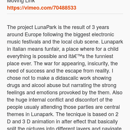
Moving Link
https://vimeo.com/70488533
The project LunaPark is the result of 3 years
around Europe following the biggest electronic
music festivals and the local club scene. Lunapark
in italian means funfair, a place where for a child
everything is possible and itâ€™s the funniest
place ever. The war for appearing, insicurity, the
need of success and the escape from reality. I
chose not to make a didascalic work showing
drugs and alcool abuse but narrating the strong
feelings and emotions provoked by the them. Also
the huge internal conflict and disconfort of the
people usualy attending those parties are central
themes in Lunapark. The tecnique is based on 2
D and 3 D animation in after effect that basically
split the pictures into different layers and navigate