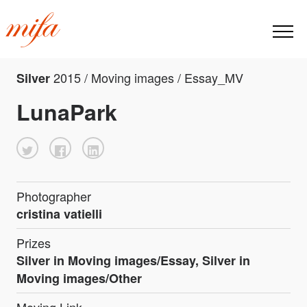
2015 / Moving images / Essay_MV
Silver
LunaPark
Photographer
cristina vatielli
Prizes
Silver in Moving images/Essay, Silver in
Moving images/Other