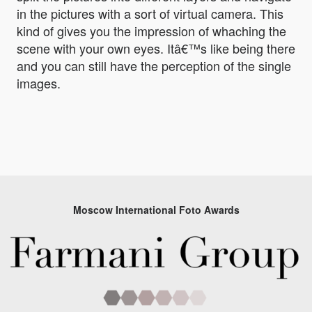
in the pictures with a sort of virtual camera. This
kind of gives you the impression of whaching the
scene with your own eyes. Itâ€™s like being there
and you can still have the perception of the single
images.
Moscow International Foto Awards