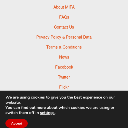
About MIFA
FAQs
Contact Us
Privacy Policy & Personal Data
Terms & Conditions
News
Facebook
Twitter
Flickr
Pinterest
We are using cookies to give you the best experience on our
website.
You can find out more about which cookies we are using or
switch them off in
settings
.
© 2026 Moscow Foto Awards
Accept