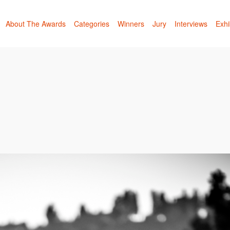
About The Awards
Categories
Winners
Jury
Interviews
Exhi