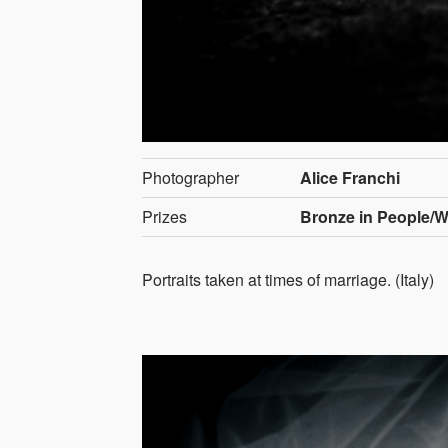
Photographer
Alice Franchi
Prizes
Bronze in People/
Portraits taken at times of marriage. (Italy)