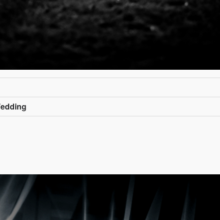
Wedding