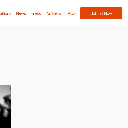
bitions
News
Press
Partners
FAQs
Submit Now