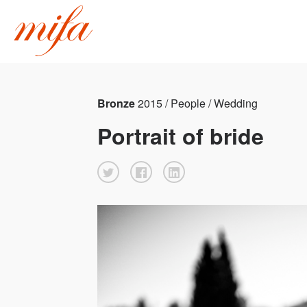
Bronze
2015 / People / Wedding
Portrait of bride