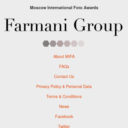
Moscow International Foto Awards
About MIFA
FAQs
Contact Us
Privacy Policy & Personal Data
Terms & Conditions
News
Facebook
Twitter