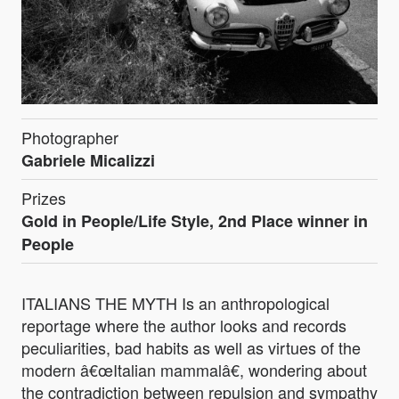
Photographer
Gabriele Micalizzi
Prizes
Gold in People/Life Style, 2nd Place winner in
People
ITALIANS THE MYTH Is an anthropological
reportage where the author looks and records
peculiarities, bad habits as well as virtues of the
modern â€œItalian mammalâ€, wondering about
the contradiction between repulsion and sympathy