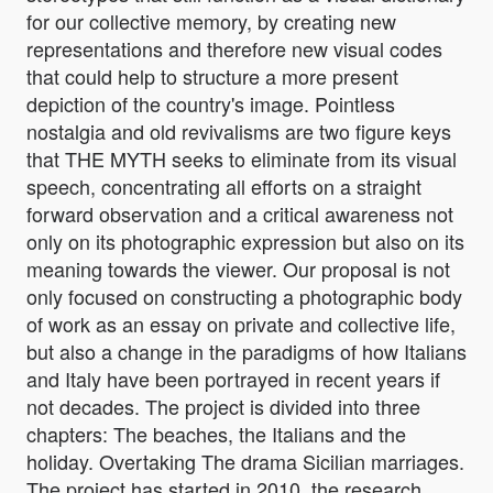
for our collective memory, by creating new
representations and therefore new visual codes
that could help to structure a more present
depiction of the country's image. Pointless
nostalgia and old revivalisms are two figure keys
that THE MYTH seeks to eliminate from its visual
speech, concentrating all efforts on a straight
forward observation and a critical awareness not
only on its photographic expression but also on its
meaning towards the viewer. Our proposal is not
only focused on constructing a photographic body
of work as an essay on private and collective life,
but also a change in the paradigms of how Italians
and Italy have been portrayed in recent years if
not decades. The project is divided into three
chapters: The beaches, the Italians and the
holiday. Overtaking The drama Sicilian marriages.
The project has started in 2010, the research