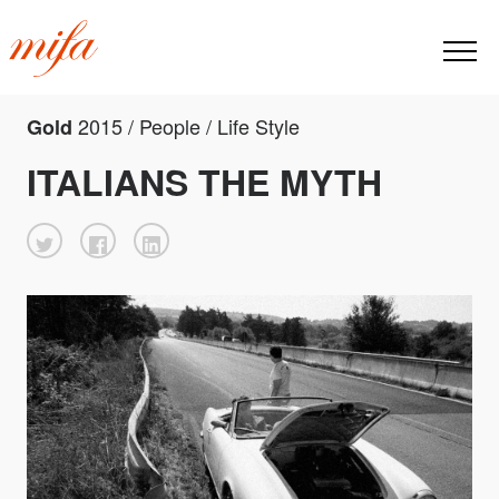
2015 / People / Life Style
Gold
ITALIANS THE MYTH