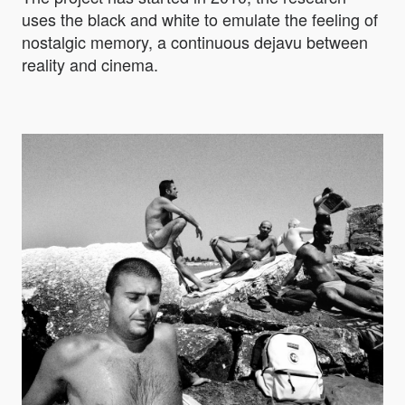
uses the black and white to emulate the feeling of
nostalgic memory, a continuous dejavu between
reality and cinema.