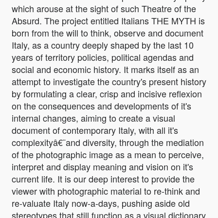
which arouse at the sight of such Theatre of the
Absurd. The project entitled Italians THE MYTH is
born from the will to think, observe and document
Italy, as a country deeply shaped by the last 10
years of territory policies, political agendas and
social and economic history. It marks itself as an
attempt to investigate the country's present history
by formulating a clear, crisp and incisive reflexion
on the consequences and developments of it's
internal changes, aiming to create a visual
document of contemporary Italy, with all it's
complexityâ€¨and diversity, through the mediation
of the photographic image as a mean to perceive,
interpret and display meaning and vision on it's
current life. It is our deep interest to provide the
viewer with photographic material to re-think and
re-valuate Italy now-a-days, pushing aside old
stereotypes that still function as a visual dictionary