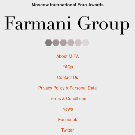
Moscow International Foto Awards
About MIFA
FAQs
Contact Us
Privacy Policy & Personal Data
Terms & Conditions
News
Facebook
Twitter