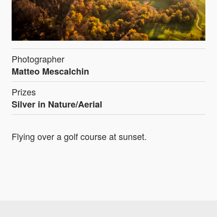
Photographer
Matteo Mescalchin
Prizes
Silver in Nature/Aerial
Flying over a golf course at sunset.