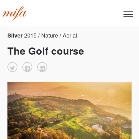
2015 / Nature / Aerial
Silver
The Golf course