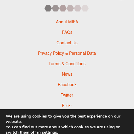
About MIFA
FAQs
Contact Us
Privacy Policy & Personal Data
Terms & Conditions
News
Facebook
Twitter
Flickr
Pinterest
We are using cookies to give you the best experience on our
website.
You can find out more about which cookies we are using or
switch them off in
settings
.