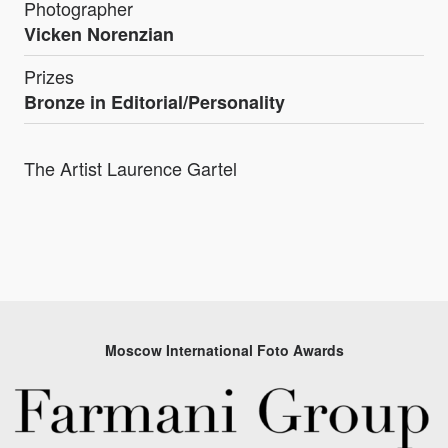
Photographer
Vicken Norenzian
Prizes
Bronze in Editorial/Personality
The Artist Laurence Gartel
Moscow International Foto Awards