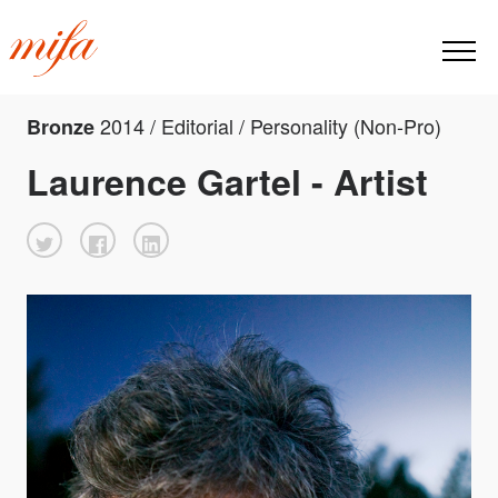
2014 / Editorial / Personality (Non-Pro)
Bronze
Laurence Gartel - Artist