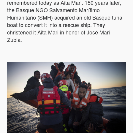
remembered today as Aita Mari. 150 years later,
the Basque NGO Salvamento Marítimo
Humanitario (SMH) acquired an old Basque tuna
boat to convert it into a rescue ship. They
christened it Aita Mari in honor of José Mari
Zubia.