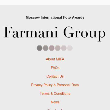
Moscow International Foto Awards
About MIFA
FAQs
Contact Us
Privacy Policy & Personal Data
Terms & Conditions
News