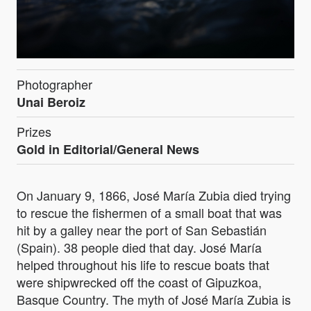
Photographer
Unai Beroiz
Prizes
Gold in Editorial/General News
On January 9, 1866, José María Zubia died trying
to rescue the fishermen of a small boat that was
hit by a galley near the port of San Sebastián
(Spain). 38 people died that day. José María
helped throughout his life to rescue boats that
were shipwrecked off the coast of Gipuzkoa,
Basque Country. The myth of José María Zubia is