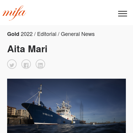
2022 / Editorial / General News
Gold
Aita Mari