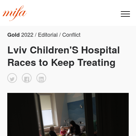
2022 / Editorial / Conflict
Gold
Lviv Children'S Hospital
Races to Keep Treating