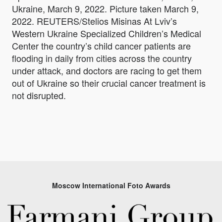
Ukraine, March 9, 2022. Picture taken March 9,
2022. REUTERS/Stelios Misinas At Lviv’s
Western Ukraine Specialized Children’s Medical
Center the country’s child cancer patients are
flooding in daily from cities across the country
under attack, and doctors are racing to get them
out of Ukraine so their crucial cancer treatment is
not disrupted.
Moscow International Foto Awards