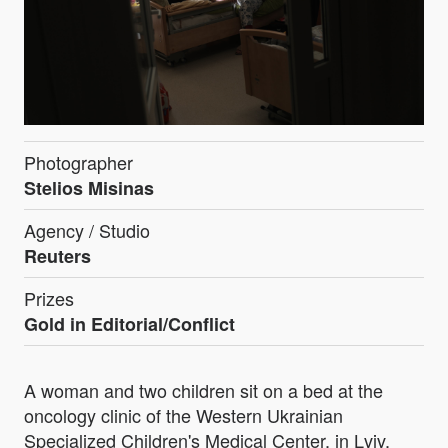
Photographer
Stelios Misinas
Agency / Studio
Reuters
Prizes
Gold in Editorial/Conflict
A woman and two children sit on a bed at the
oncology clinic of the Western Ukrainian
Specialized Children's Medical Center, in Lviv,