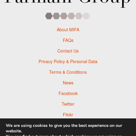
About MIFA
FAQs
Contact Us
Privacy Policy & Personal Data
Terms & Conditions
News
Facebook
Twitter
Flickr
Pinterest
We are using cookies to give you the best experience on our
website.