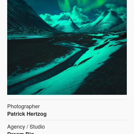
Photographer
Patrick Hertzog
Agency / Studio