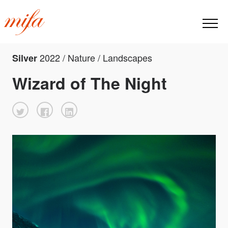
2022 / Nature / Landscapes
Silver
Wizard of The Night