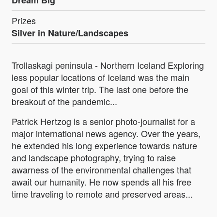
Dream Big
Prizes
Silver in Nature/Landscapes
Trollaskagi peninsula - Northern Iceland Exploring
less popular locations of Iceland was the main
goal of this winter trip. The last one before the
breakout of the pandemic...
Patrick Hertzog is a senior photo-journalist for a
major international news agency. Over the years,
he extended his long experience towards nature
and landscape photography, trying to raise
awarness of the environmental challenges that
await our humanity. He now spends all his free
time traveling to remote and preserved areas...