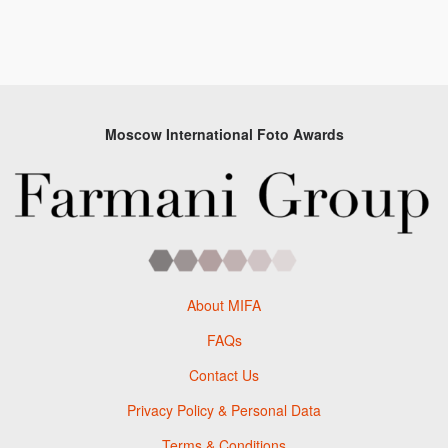
Moscow International Foto Awards
About MIFA
FAQs
Contact Us
Privacy Policy & Personal Data
Terms & Conditions