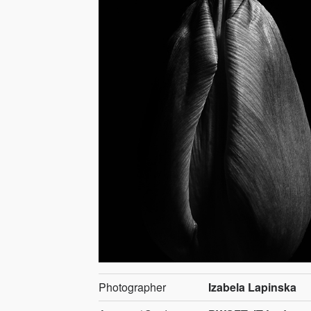
Photographer
Izabela Lapinska