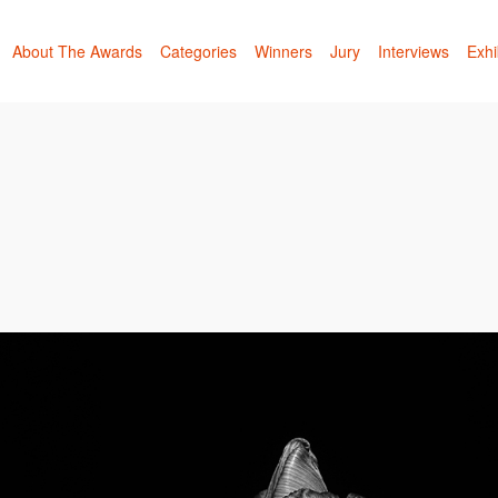
About The Awards
Categories
Winners
Jury
Interviews
Exhi