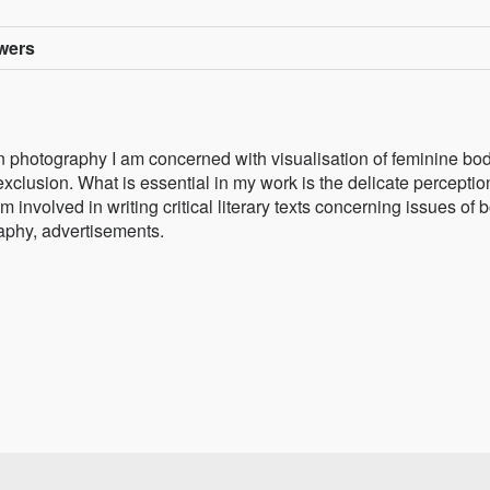
owers
n photography I am concerned with visualisation of feminine bod
exclusion. What is essential in my work is the delicate perceptio
involved in writing critical literary texts concerning issues of 
raphy, advertisements.