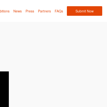
bitions
News
Press
Partners
FAQs
Submit Now