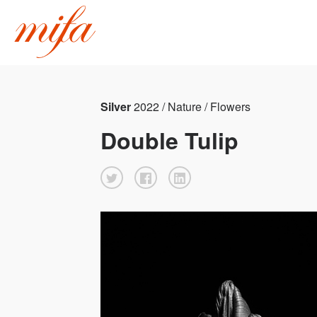
Silver
2022 / Nature / Flowers
Double Tulip