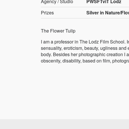
Agency / Studio
PWSFTviT Lodz
Prizes
Silver in Nature/Fl
The Flower Tulip
I am a professor in The Lodz Film School. I
sensuality, eroticism, beauty, ugliness and 
body. Besides her photographic creation I am 
obscenity, disability, based on film, photog