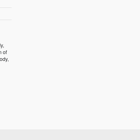
y,
n of
body,