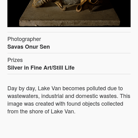
Photographer
Savas Onur Sen
Prizes
Silver in Fine Art/Still Life
Day by day, Lake Van becomes polluted due to
wastewaters, industrial and domestic wastes. This
image was created with found objects collected
from the shore of Lake Van.