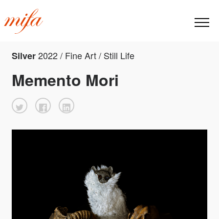
2022 / Fine Art / Still Life
Silver
Memento Mori