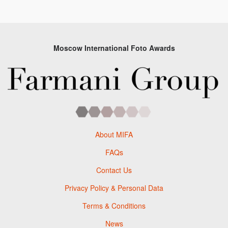
Moscow International Foto Awards
About MIFA
FAQs
Contact Us
Privacy Policy & Personal Data
Terms & Conditions
News