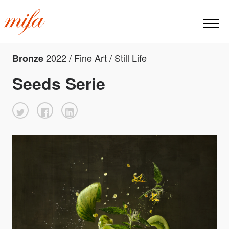
2022 / Fine Art / Still Life
Bronze
Seeds Serie