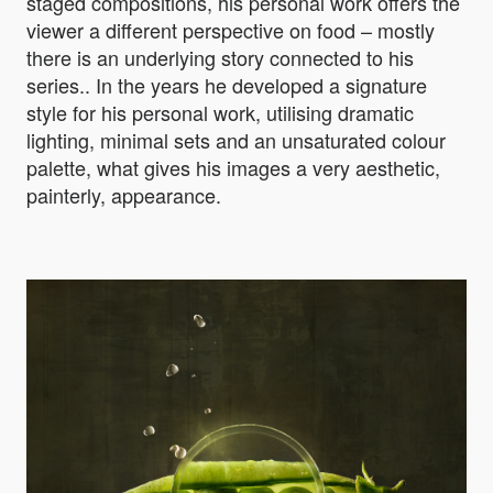
staged compositions, his personal work offers the
viewer a different perspective on food – mostly
there is an underlying story connected to his
series.. In the years he developed a signature
style for his personal work, utilising dramatic
lighting, minimal sets and an unsaturated colour
palette, what gives his images a very aesthetic,
painterly, appearance.