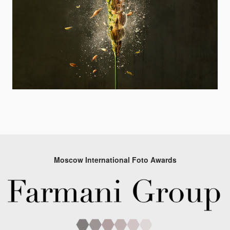
Moscow International Foto Awards