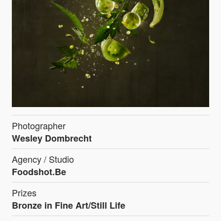
Photographer
Wesley Dombrecht
Agency / Studio
Foodshot.Be
Prizes
Bronze in Fine Art/Still Life