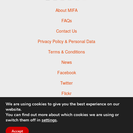
About MIFA
FAQs
Contact Us
Privacy Policy & Personal Data
Terms & Conditions
News
Facebook
Twitter
Flickr
Pinterest
We are using cookies to give you the best experience on our
website.
You can find out more about which cookies we are using or
switch them off in
settings
.
© 2026 Moscow Foto Awards
Accept