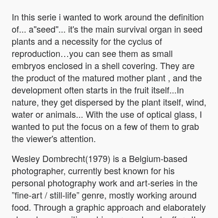
In this serie i wanted to work around the definition
of... a''seed''... it's the main survival organ in seed
plants and a necessity for the cyclus of
reproduction…you can see them as small
embryos enclosed in a shell covering. They are
the product of the matured mother plant , and the
development often starts in the fruit itself...In
nature, they get dispersed by the plant itself, wind,
water or animals... With the use of optical glass, I
wanted to put the focus on a few of them to grab
the viewer's attention.
Wesley Dombrecht(1979) is a Belgium-based
photographer, currently best known for his
personal photography work and art-series in the
”fine-art / still-life” genre, mostly working around
food. Through a graphic approach and elaborately