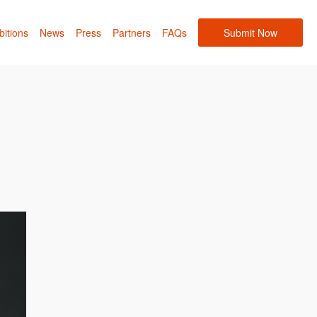
bitions
News
Press
Partners
FAQs
Submit Now