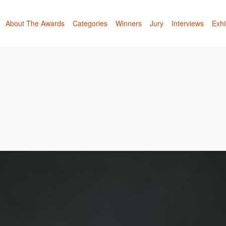
About The Awards
Categories
Winners
Jury
Interviews
Exhi