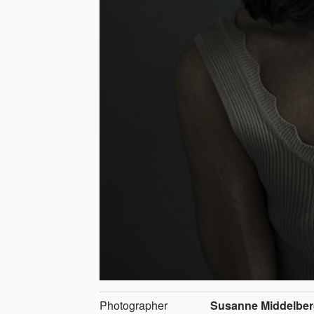
Photographer
Susanne Middelbe