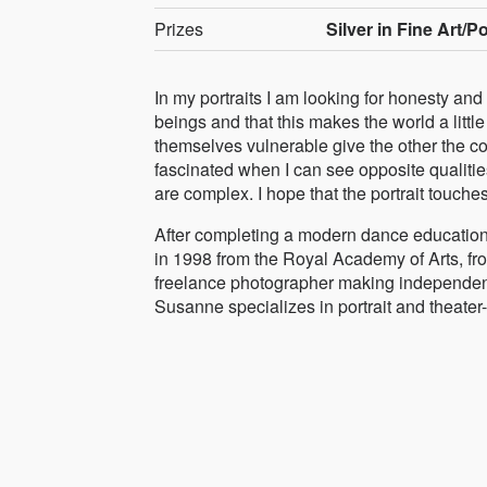
Prizes
Silver in Fine Art/Po
In my portraits I am looking for honesty and
beings and that this makes the world a lit
themselves vulnerable give the other the c
fascinated when I can see opposite qualitie
are complex. I hope that the portrait touche
After completing a modern dance education 
in 1998 from the Royal Academy of Arts, f
freelance photographer making independent
Susanne specializes in portrait and theate