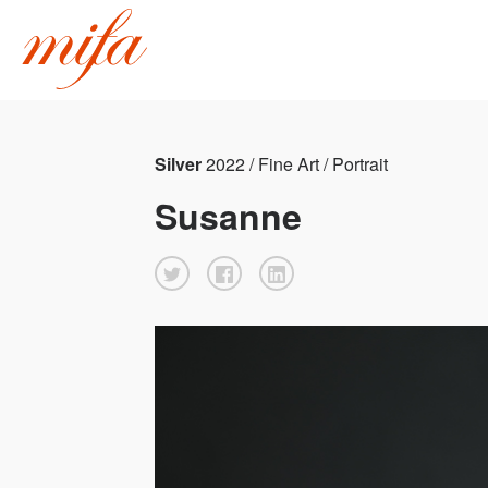
Silver
2022 / Fine Art / Portrait
Susanne