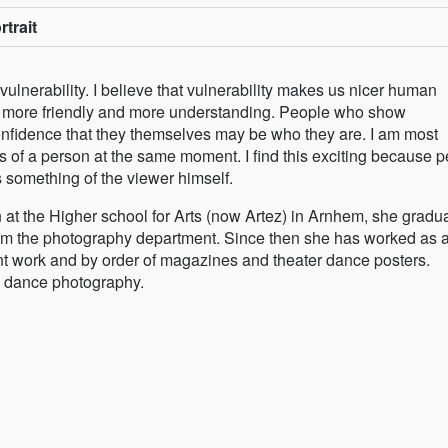
rtrait
 vulnerability. I believe that vulnerability makes us nicer human
tle more friendly and more understanding. People who show
onfidence that they themselves may be who they are. I am most
s of a person at the same moment. I find this exciting because 
s something of the viewer himself.
at the Higher school for Arts (now Artez) in Arnhem, she gradu
rom the photography department. Since then she has worked as 
 work and by order of magazines and theater dance posters.
r- dance photography.