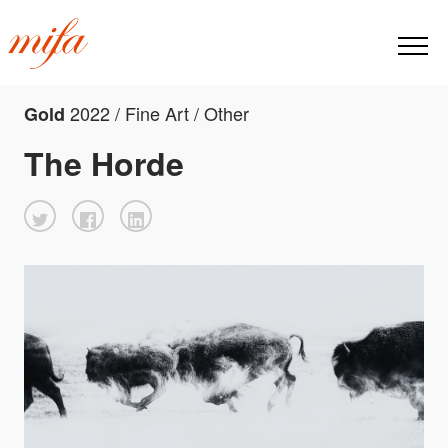
2022 / Fine Art / Other
Gold
The Horde