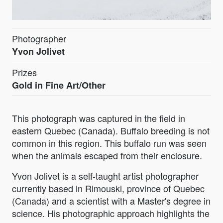
Photographer
Yvon Jolivet
Prizes
Gold in Fine Art/Other
This photograph was captured in the field in
eastern Quebec (Canada). Buffalo breeding is not
common in this region. This buffalo run was seen
when the animals escaped from their enclosure.
Yvon Jolivet is a self-taught artist photographer
currently based in Rimouski, province of Quebec
(Canada) and a scientist with a Master's degree in
science. His photographic approach highlights the