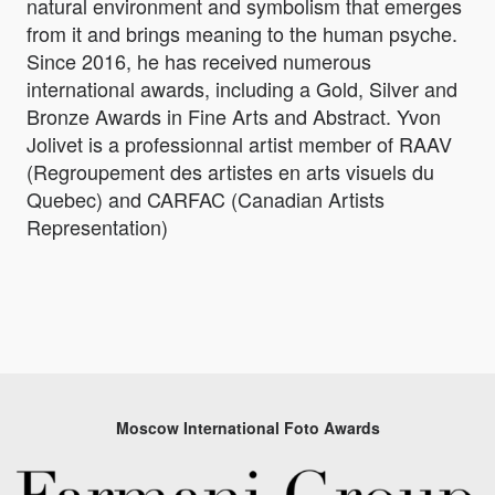
natural environment and symbolism that emerges
from it and brings meaning to the human psyche.
Since 2016, he has received numerous
international awards, including a Gold, Silver and
Bronze Awards in Fine Arts and Abstract. Yvon
Jolivet is a professionnal artist member of RAAV
(Regroupement des artistes en arts visuels du
Quebec) and CARFAC (Canadian Artists
Representation)
Moscow International Foto Awards