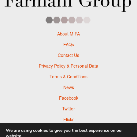
About MIFA
FAQs
Contact Us
Privacy Policy & Personal Data
Terms & Conditions
News
Facebook
Twitter
Flickr
Pinterest
We are using cookies to give you the best experience on our
website.