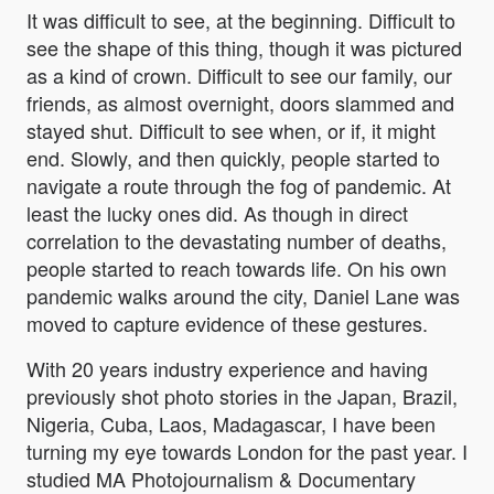
It was difficult to see, at the beginning. Difficult to
see the shape of this thing, though it was pictured
as a kind of crown. Difficult to see our family, our
friends, as almost overnight, doors slammed and
stayed shut. Difficult to see when, or if, it might
end. Slowly, and then quickly, people started to
navigate a route through the fog of pandemic. At
least the lucky ones did. As though in direct
correlation to the devastating number of deaths,
people started to reach towards life. On his own
pandemic walks around the city, Daniel Lane was
moved to capture evidence of these gestures.
With 20 years industry experience and having
previously shot photo stories in the Japan, Brazil,
Nigeria, Cuba, Laos, Madagascar, I have been
turning my eye towards London for the past year. I
studied MA Photojournalism & Documentary