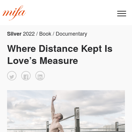
2022 / Book / Documentary
Silver
Where Distance Kept Is
Love’s Measure