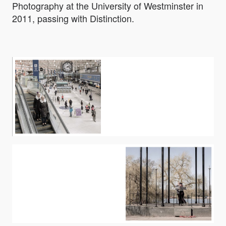
Photography at the University of Westminster in
2011, passing with Distinction.