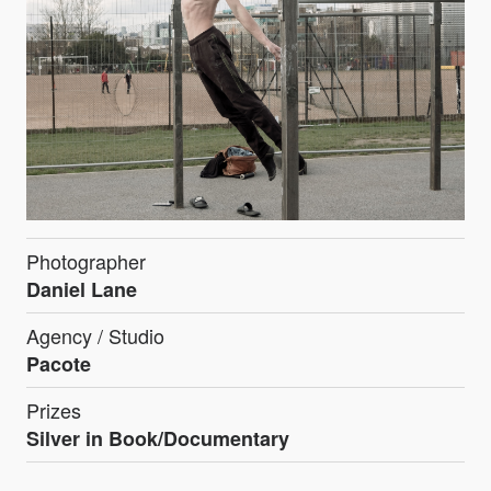
Photographer
Daniel Lane
Agency / Studio
Pacote
Prizes
Silver in Book/Documentary