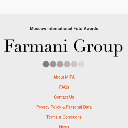
Moscow International Foto Awards
About MIFA
FAQs
Contact Us
Privacy Policy & Personal Data
Terms & Conditions
News