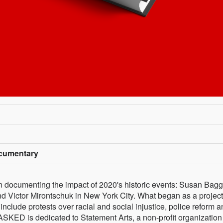
cumentary
documenting the impact of 2020's historic events: Susan Bagge
 Victor Mirontschuk in New York City. What began as a project
nclude protests over racial and social injustice, police reform 
SKED is dedicated to Statement Arts, a non-profit organization