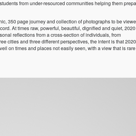
o students from under-resourced communities helping them prepa
, 350 page journey and collection of photographs to be viewe
ord. At times raw, powerful, beautiful, dignified and quiet, 2020
l reflections from a cross-section of individuals, from
cities and three different perspectives, the intent is that 2020
eil on times and places not easily seen, with a view that is rar