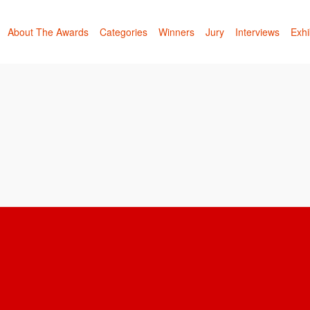
About The Awards
Categories
Winners
Jury
Interviews
Exhi