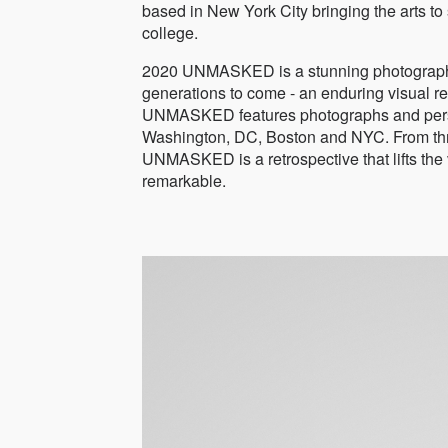
based in New York City bringing the arts t
college.
2020 UNMASKED is a stunning photographic
generations to come - an enduring visual rec
UNMASKED features photographs and persona
Washington, DC, Boston and NYC. From three 
UNMASKED is a retrospective that lifts the v
remarkable.