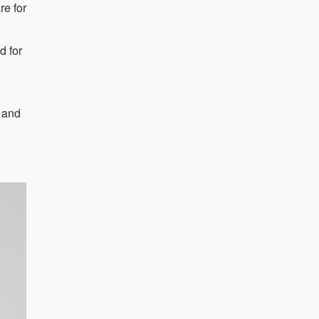
re for
d for
e and