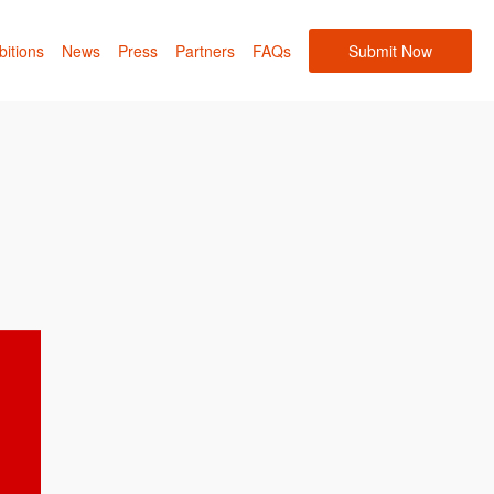
bitions
News
Press
Partners
FAQs
Submit Now