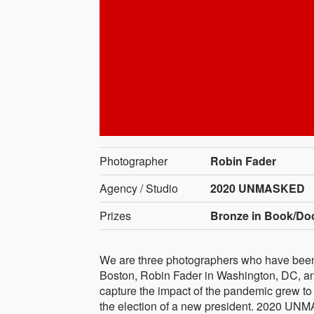
Photographer
Robin Fader
Agency / Studio
2020 UNMASKED
Prizes
Bronze in Book/Do
We are three photographers who have been 
Boston, Robin Fader in Washington, DC, and
capture the impact of the pandemic grew to i
the election of a new president. 2020 UNMA