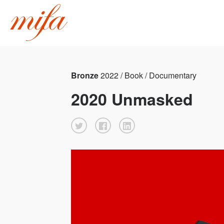
Bronze
2022 / Book / Documentary
2020 Unmasked