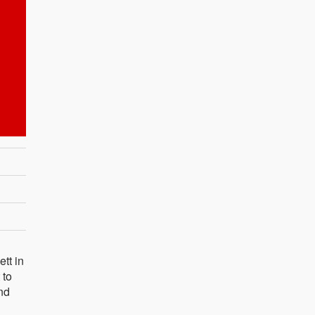
tt in
 to
and