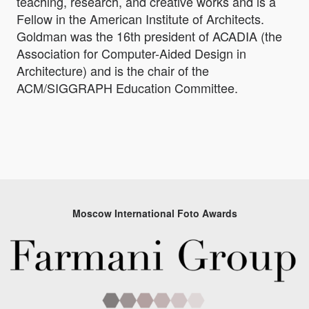
teaching, research, and creative works and is a
Fellow in the American Institute of Architects.
Goldman was the 16th president of ACADIA (the
Association for Computer-Aided Design in
Architecture) and is the chair of the
ACM/SIGGRAPH Education Committee.
Moscow International Foto Awards