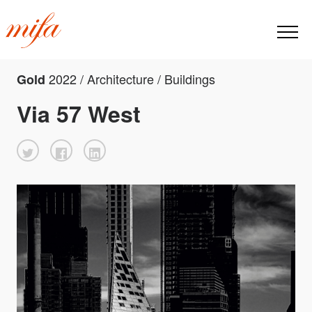
2022 / Architecture / Buildings
Gold
Via 57 West