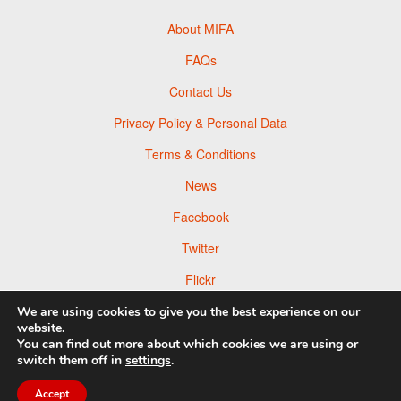
About MIFA
FAQs
Contact Us
Privacy Policy & Personal Data
Terms & Conditions
News
Facebook
Twitter
Flickr
Pinterest
We are using cookies to give you the best experience on our
website.
You can find out more about which cookies we are using or
switch them off in
settings
.
© 2026 Moscow Foto Awards
Accept