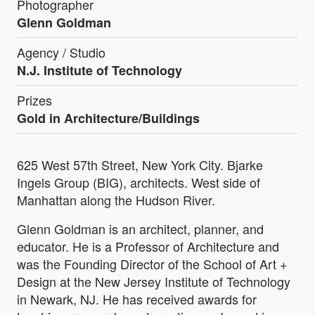
Photographer
Glenn Goldman
Agency / Studio
N.J. Institute of Technology
Prizes
Gold in Architecture/Buildings
625 West 57th Street, New York City. Bjarke
Ingels Group (BIG), architects. West side of
Manhattan along the Hudson River.
Glenn Goldman is an architect, planner, and
educator. He is a Professor of Architecture and
was the Founding Director of the School of Art +
Design at the New Jersey Institute of Technology
in Newark, NJ. He has received awards for