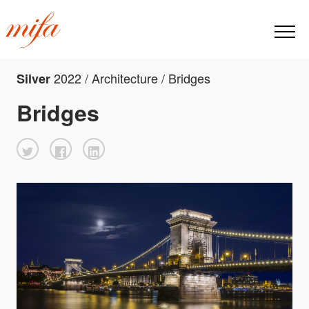
2022 / Architecture / Bridges
Silver
Bridges