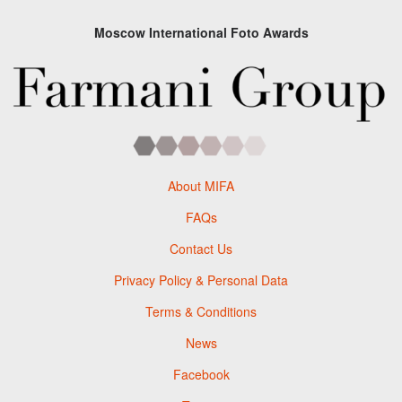
Moscow International Foto Awards
About MIFA
FAQs
Contact Us
Privacy Policy & Personal Data
Terms & Conditions
News
Facebook