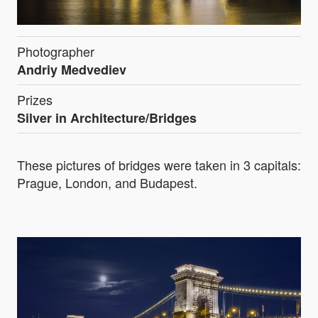
Photographer
Andriy Medvediev
Prizes
Silver in Architecture/Bridges
These pictures of bridges were taken in 3 capitals:
Prague, London, and Budapest.