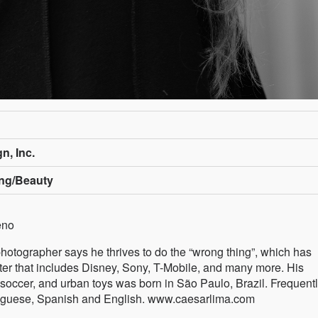
n, Inc.
ing/Beauty
eno
photographer says he thrives to do the “wrong thing”, which has
oster that includes Disney, Sony, T-Mobile, and many more. His
 soccer, and urban toys was born in São Paulo, Brazil. Frequent
ortuguese, Spanish and English. www.caesarlima.com