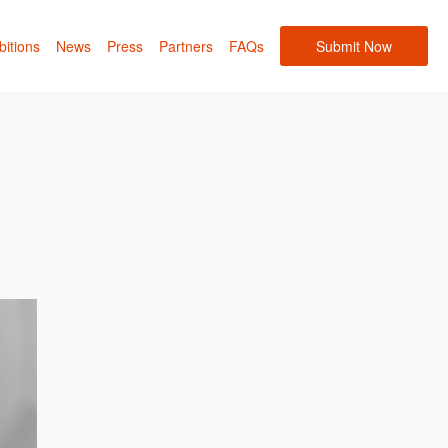
bitions
News
Press
Partners
FAQs
Submit Now