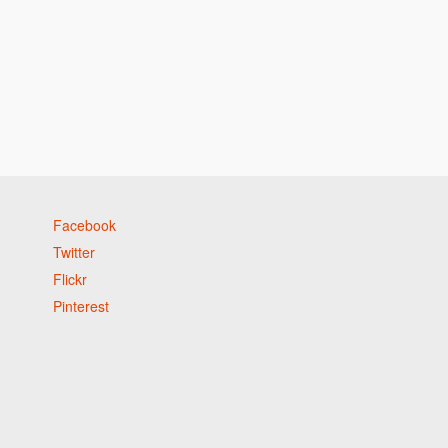
Facebook
Twitter
Flickr
Pinterest