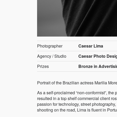
Photographer
Caesar Lima
Agency / Studio
Caesar Photo Desig
Prizes
Bronze in Advertis
Portrait of the Brazilian actress Marilia Mor
As a self-proclaimed “non-conformist”, the 
resulted in a top shelf commercial client r
passion for technology, street photography,
shooting on the road, Lima is fluent in P