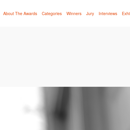
About The Awards
Categories
Winners
Jury
Interviews
Exhi