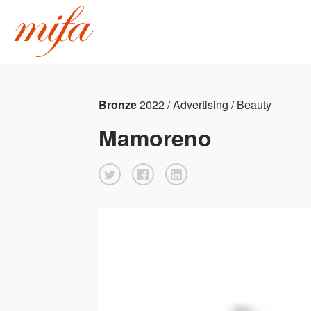
Bronze
2022 / Advertising / Beauty
Mamoreno