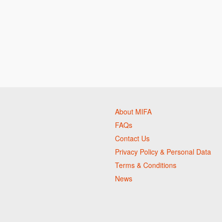
About MIFA
FAQs
Contact Us
Privacy Policy & Personal Data
Terms & Conditions
News