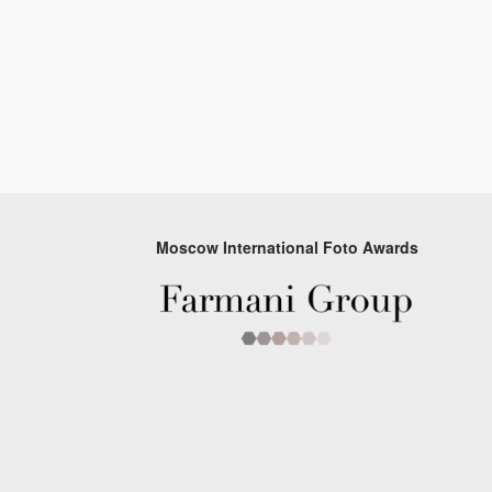
Moscow International Foto Awards