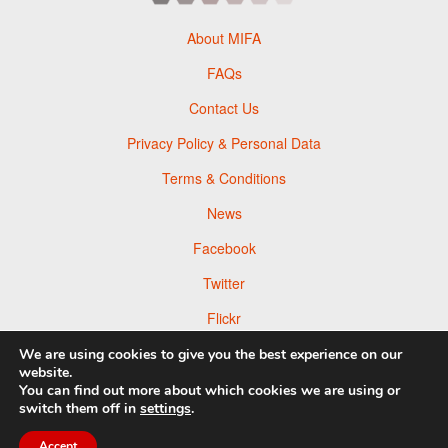
About MIFA
FAQs
Contact Us
Privacy Policy & Personal Data
Terms & Conditions
News
Facebook
Twitter
Flickr
Pinterest
We are using cookies to give you the best experience on our
website.
You can find out more about which cookies we are using or
switch them off in
settings
.
Accept