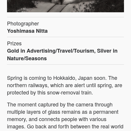
Photographer
Yoshimasa Nitta
Prizes
Gold in Advertising/Travel/Tourism, Silver in
Nature/Seasons
Spring is coming to Hokkaido, Japan soon. The
northern railways, which are alert until spring, are
protected by this snow-removal train.
The moment captured by the camera through
multiple layers of glass remains as a permanent
memory, and connects people with various
images. Go back and forth between the real world