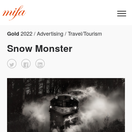
2022 / Advertising / Travel/Tourism
Gold
Snow Monster