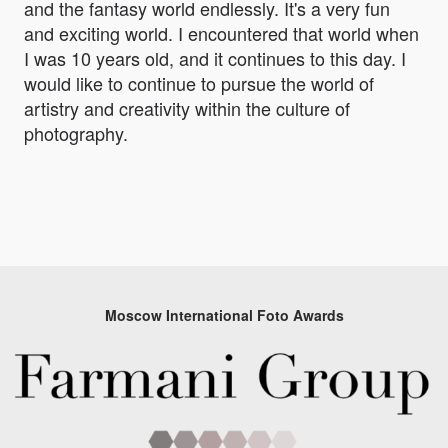
and the fantasy world endlessly. It's a very fun
and exciting world. I encountered that world when
I was 10 years old, and it continues to this day. I
would like to continue to pursue the world of
artistry and creativity within the culture of
photography.
Moscow International Foto Awards