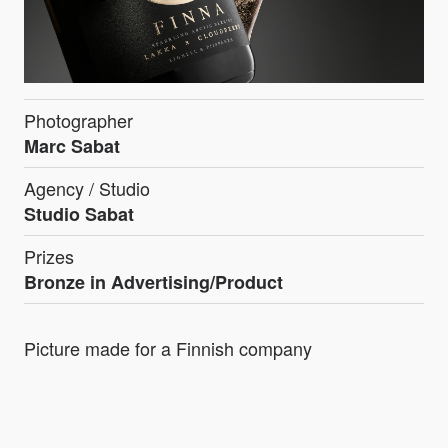
Photographer
Marc Sabat
Agency / Studio
Studio Sabat
Prizes
Bronze in Advertising/Product
Picture made for a Finnish company