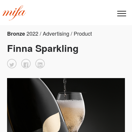
2022 / Advertising / Product
Bronze
Finna Sparkling