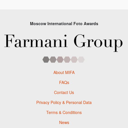
Moscow International Foto Awards
About MIFA
FAQs
Contact Us
Privacy Policy & Personal Data
Terms & Conditions
News