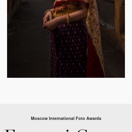
Moscow International Foto Awards