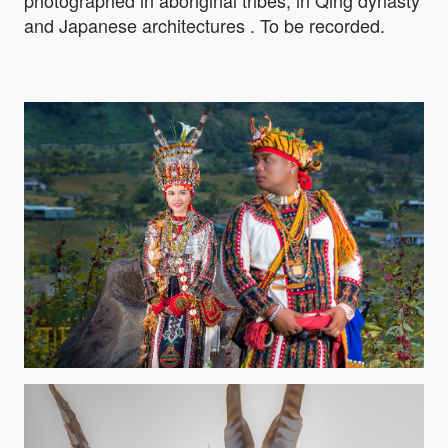
and Japanese architectures . To be recorded.