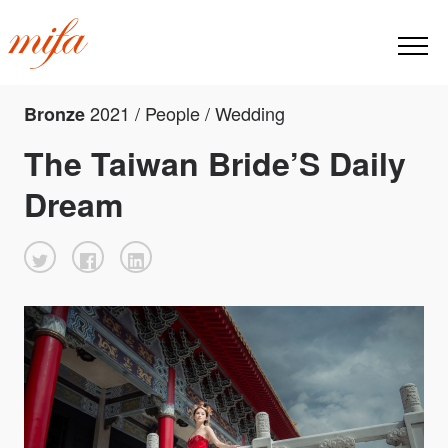
2021 / People / Wedding
Bronze
The Taiwan Bride’S Daily
Dream