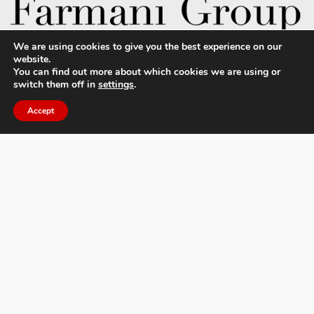
We are using cookies to give you the best experience on our
website.
You can find out more about which cookies we are using or
switch them off in
settings
.
About MIFA
FAQs
Accept
Contact Us
Privacy Policy & Personal Data
Terms & Conditions
News
Facebook
Twitter
Flickr
Pinterest