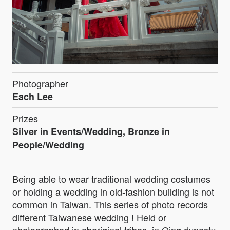
Photographer
Each Lee
Prizes
Silver in Events/Wedding, Bronze in
People/Wedding
Being able to wear traditional wedding costumes
or holding a wedding in old-fashion building is not
common in Taiwan. This series of photo records
different Taiwanese wedding ! Held or
photographed in aboriginal tribes, in Qing dynasty