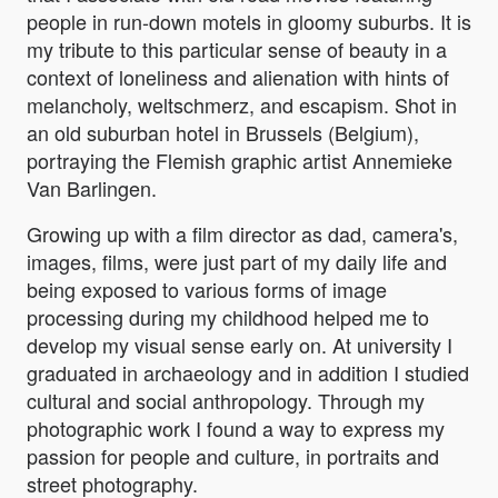
people in run-down motels in gloomy suburbs. It is
my tribute to this particular sense of beauty in a
context of loneliness and alienation with hints of
melancholy, weltschmerz, and escapism. Shot in
an old suburban hotel in Brussels (Belgium),
portraying the Flemish graphic artist Annemieke
Van Barlingen.
Growing up with a film director as dad, camera's,
images, films, were just part of my daily life and
being exposed to various forms of image
processing during my childhood helped me to
develop my visual sense early on. At university I
graduated in archaeology and in addition I studied
cultural and social anthropology. Through my
photographic work I found a way to express my
passion for people and culture, in portraits and
street photography.