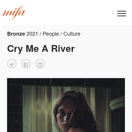
2021 / People / Culture
Bronze
Cry Me A River