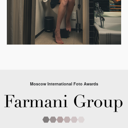
Moscow International Foto Awards