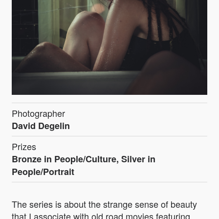
Photographer
David Degelin
Prizes
Bronze in People/Culture, Silver in
People/Portrait
The series is about the strange sense of beauty
that I associate with old road movies featuring