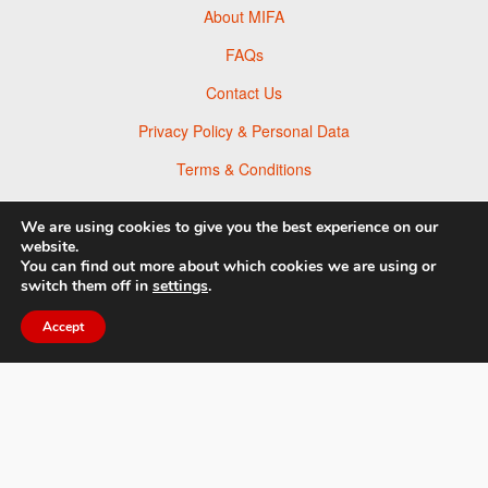
About MIFA
FAQs
Contact Us
Privacy Policy & Personal Data
Terms & Conditions
News
We are using cookies to give you the best experience on our
Facebook
website.
You can find out more about which cookies we are using or
Twitter
switch them off in
settings
.
Flickr
Accept
Pinterest
© 2026 Moscow Foto Awards