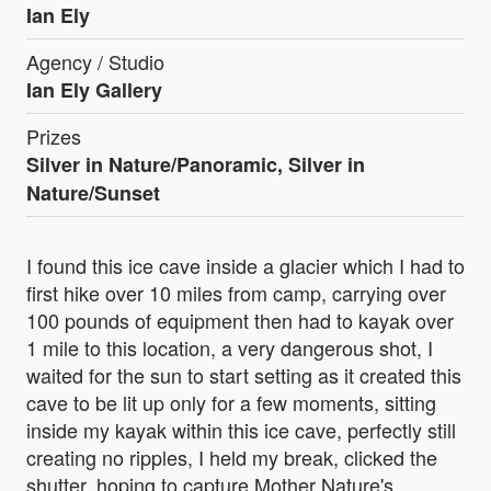
Ian Ely
Agency / Studio
Ian Ely Gallery
Prizes
Silver in Nature/Panoramic, Silver in
Nature/Sunset
I found this ice cave inside a glacier which I had to
first hike over 10 miles from camp, carrying over
100 pounds of equipment then had to kayak over
1 mile to this location, a very dangerous shot, I
waited for the sun to start setting as it created this
cave to be lit up only for a few moments, sitting
inside my kayak within this ice cave, perfectly still
creating no ripples, I held my break, clicked the
shutter, hoping to capture Mother Nature's