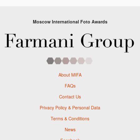
Moscow International Foto Awards
About MIFA
FAQs
Contact Us
Privacy Policy & Personal Data
Terms & Conditions
News