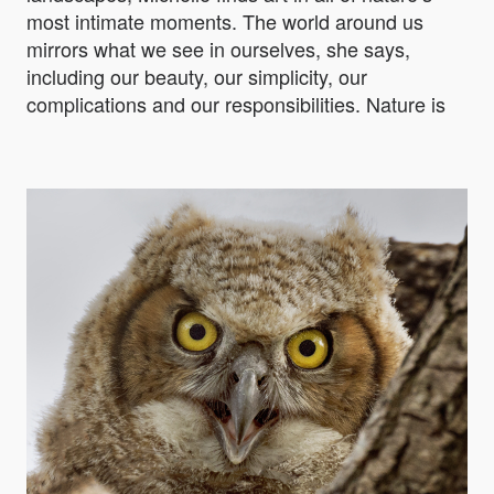
most intimate moments. The world around us
mirrors what we see in ourselves, she says,
including our beauty, our simplicity, our
complications and our responsibilities. Nature is