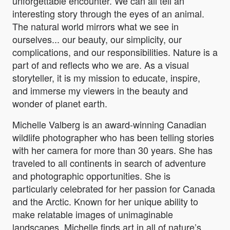
unforgettable encounter. We can all tell an
interesting story through the eyes of an animal.
The natural world mirrors what we see in
ourselves... our beauty, our simplicity, our
complications, and our responsibilities. Nature is a
part of and reflects who we are. As a visual
storyteller, it is my mission to educate, inspire,
and immerse my viewers in the beauty and
wonder of planet earth.
Michelle Valberg is an award-winning Canadian
wildlife photographer who has been telling stories
with her camera for more than 30 years. She has
traveled to all continents in search of adventure
and photographic opportunities. She is
particularly celebrated for her passion for Canada
and the Arctic. Known for her unique ability to
make relatable images of unimaginable
landscapes, Michelle finds art in all of nature’s