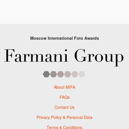
Moscow International Foto Awards
About MIFA
FAQs
Contact Us
Privacy Policy & Personal Data
Terms & Conditions