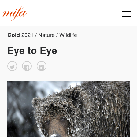
2021 / Nature / Wildlife
Gold
Eye to Eye