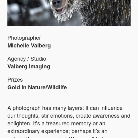
Photographer
Michelle Valberg
Agency / Studio
Valberg Imaging
Prizes
Gold in Nature/Wildlife
A photograph has many layers: it can influence
our thoughts, stir emotions, create awareness and
enlighten. It’s a treasured memory or an
extraordinary experience; perhaps it’s an